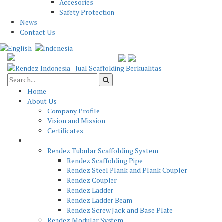
Accesories
Safety Protection
News
Contact Us
Home
About Us
Company Profile
Vision and Mission
Certificates
Product
Rendez Tubular Scaffolding System
Rendez Scaffolding Pipe
Rendez Steel Plank and Plank Coupler
Rendez Coupler
Rendez Ladder
Rendez Ladder Beam
Rendez Screw Jack and Base Plate
Rendez Modular System