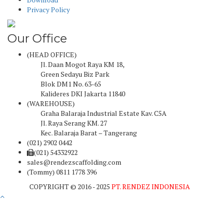
Privacy Policy
Our Office
(HEAD OFFICE)
Jl. Daan Mogot Raya KM 18,
Green Sedayu Biz Park
Blok DM1 No. 63-65
Kalideres DKI Jakarta 11840
(WAREHOUSE)
Graha Balaraja Industrial Estate Kav. C5A
Jl. Raya Serang KM. 27
Kec. Balaraja Barat – Tangerang
(021) 2902 0442
(021) 54332922
sales@rendezscaffolding.com
(Tommy) 0811 1778 396
COPYRIGHT © 2016 - 2025
PT. RENDEZ INDONESIA