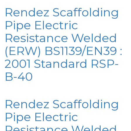
Rendez Scaffolding
Pipe Electric
Resistance Welded
(ERW) BS1139/EN39 :
2001 Standard RSP-
B-40
Rendez Scaffolding
Pipe Electric
Resistance Welded