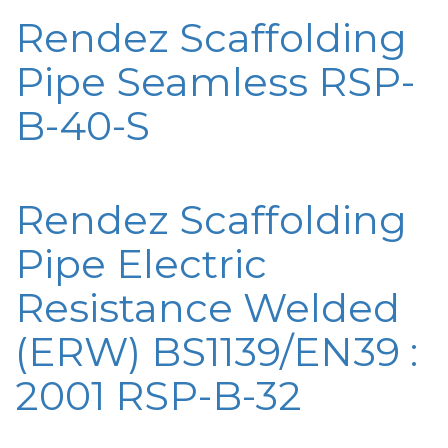
Rendez Scaffolding
Pipe Seamless RSP-
B-40-S
Rendez Scaffolding
Pipe Electric
Resistance Welded
(ERW) BS1139/EN39 :
2001 RSP-B-32