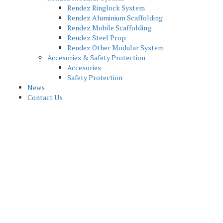
Rendez Ringlock System
Rendez Aluminium Scaffolding
Rendez Mobile Scaffolding
Rendez Steel Prop
Rendez Other Modular System
Accesories & Safety Protection
Accesories
Safety Protection
News
Contact Us