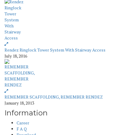
Rendez Ringlock Tower System With Stairway Access
July 18, 2016
REMEMBER SCAFFOLDING, REMEMBER RENDEZ
January 18, 2013
Information
Career
F A Q
Download