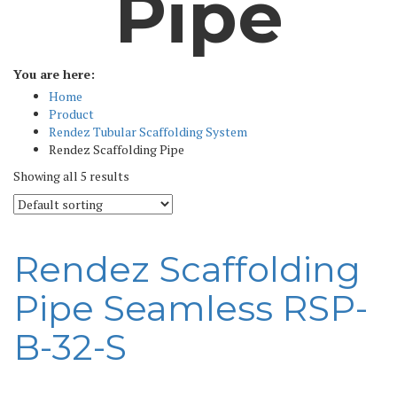
Pipe
You are here:
Home
Product
Rendez Tubular Scaffolding System
Rendez Scaffolding Pipe
Showing all 5 results
Rendez Scaffolding
Pipe Seamless RSP-
B-32-S