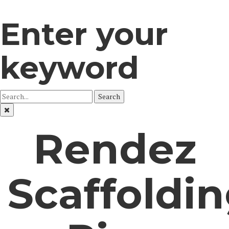
Enter your
keyword
Search
Rendez
Scaffoldi