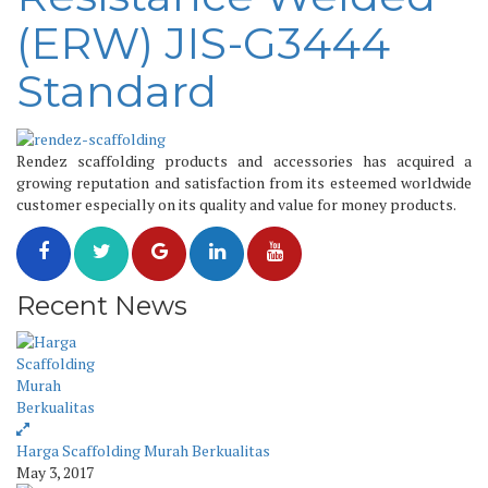
(ERW) JIS-G3444
Standard
Rendez scaffolding products and accessories has acquired a
growing reputation and satisfaction from its esteemed worldwide
customer especially on its quality and value for money products.
Recent News
Harga Scaffolding Murah Berkualitas
May 3, 2017