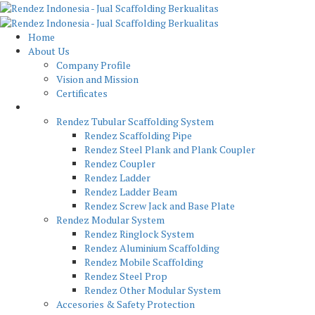
Home
About Us
Company Profile
Vision and Mission
Certificates
Product
Rendez Tubular Scaffolding System
Rendez Scaffolding Pipe
Rendez Steel Plank and Plank Coupler
Rendez Coupler
Rendez Ladder
Rendez Ladder Beam
Rendez Screw Jack and Base Plate
Rendez Modular System
Rendez Ringlock System
Rendez Aluminium Scaffolding
Rendez Mobile Scaffolding
Rendez Steel Prop
Rendez Other Modular System
Accesories & Safety Protection