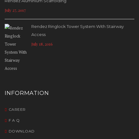
Rendez Aluminium Scaffolding
July 27, 2017
Rendez Ringlock Tower System With Stairway
Access
July 18, 2016
INFORMATION
CAREER
F A Q
DOWNLOAD