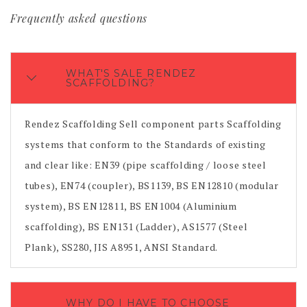
Frequently asked questions
WHAT'S SALE RENDEZ
SCAFFOLDING?
Rendez Scaffolding Sell component parts Scaffolding
systems that conform to the Standards of existing
and clear like: EN39 (pipe scaffolding / loose steel
tubes), EN74 (coupler), BS1139, BS EN12810 (modular
system), BS EN12811, BS EN1004 (Aluminium
scaffolding), BS EN131 (Ladder), AS1577 (Steel
Plank), SS280, JIS A8951, ANSI Standard.
WHY DO I HAVE TO CHOOSE