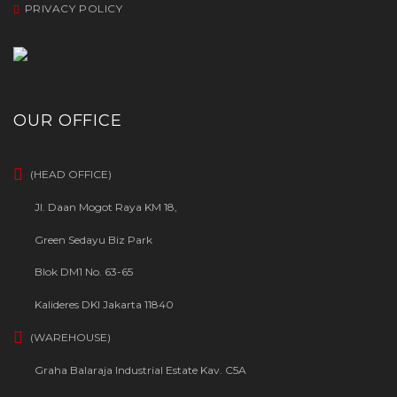
PRIVACY POLICY
OUR OFFICE
(HEAD OFFICE)
Jl. Daan Mogot Raya KM 18,
Green Sedayu Biz Park
Blok DM1 No. 63-65
Kalideres DKI Jakarta 11840
(WAREHOUSE)
Graha Balaraja Industrial Estate Kav. C5A