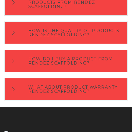
PRODUCTS FROM RENDEZ
SCAFFOLDING?
HOW IS THE QUALITY OF PRODUCTS
RENDEZ SCAFFOLDING?
HOW DO I BUY A PRODUCT FROM
RENDEZ SCAFFOLDING?
WHAT ABOUT PRODUCT WARRANTY
RENDEZ SCAFFOLDING?