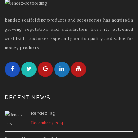
Rendez scaffolding products and accessories has acquired a
growing reputation and satisfaction from its esteemed
worldwide customer especially on its quality and value for
money products.
RECENT NEWS
Rendez Tag
December 7, 2014