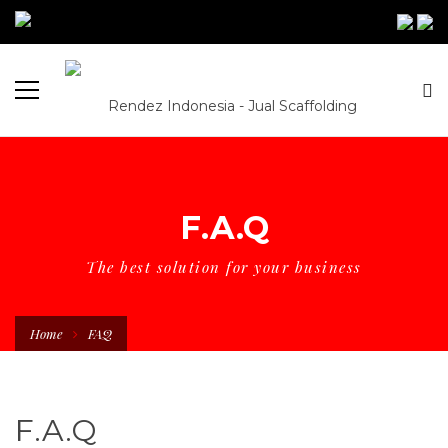
F.A.Q
The best solution for your business
Home
FAQ
F.A.Q