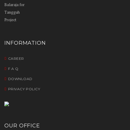
INFORMATION
CAREER
F A Q
DOWNLOAD
PRIVACY POLICY
OUR OFFICE