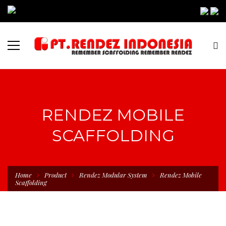
RENDEZ MOBILE
SCAFFOLDING
Home
Product
Rendez Modular System
Rendez Mobile
Scaffolding