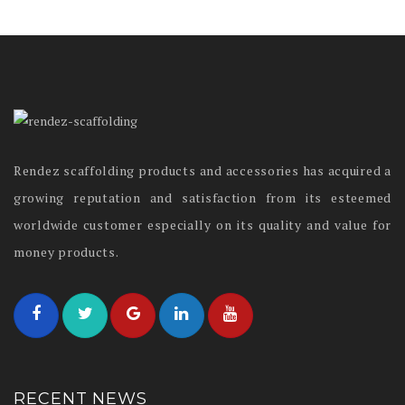
Rendez scaffolding products and accessories has acquired a
growing reputation and satisfaction from its esteemed
worldwide customer especially on its quality and value for
money products.
RECENT NEWS