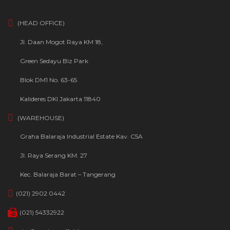
(HEAD OFFICE)
Jl. Daan Mogot Raya KM 18,
Green Sedayu Biz Park
Blok DM1 No. 63-65
Kalideres DKI Jakarta 11840
(WAREHOUSE)
Graha Balaraja Industrial Estate Kav. C5A
Jl. Raya Serang KM. 27
Kec. Balaraja Barat – Tangerang
(021) 2902 0442
(021) 54332922