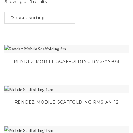
Showing all 5 results
RENDEZ MOBILE SCAFFOLDING RMS-AN-08
RENDEZ MOBILE SCAFFOLDING RMS-AN-12