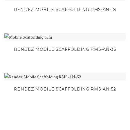
RENDEZ MOBILE SCAFFOLDING RMS-AN-18
RENDEZ MOBILE SCAFFOLDING RMS-AN-35
RENDEZ MOBILE SCAFFOLDING RMS-AN-52