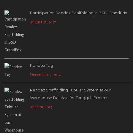
Participation Rendez Scaffolding in BSD GrandPrix
August 25, 2017
Rendez Tag
December 7, 2014
Rendez Scaffolding Tubular System at our
Warehouse Balaraja for Tangguh Project
April 28, 2017