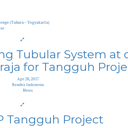
enge (Tahura – Yogyakarta)
ng Tubular System at 
aja for Tangguh Proje
Apr 28, 2017
Rendez Indonesia
News
P Tangguh Project