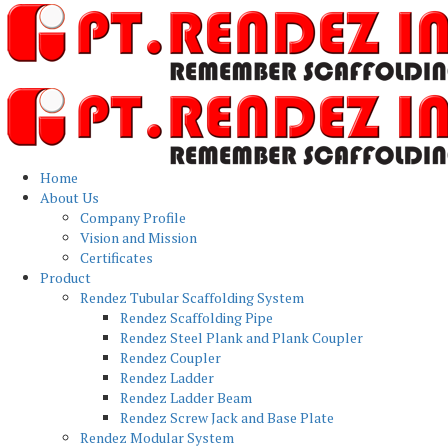
Home
About Us
Company Profile
Vision and Mission
Certificates
Product
Rendez Tubular Scaffolding System
Rendez Scaffolding Pipe
Rendez Steel Plank and Plank Coupler
Rendez Coupler
Rendez Ladder
Rendez Ladder Beam
Rendez Screw Jack and Base Plate
Rendez Modular System