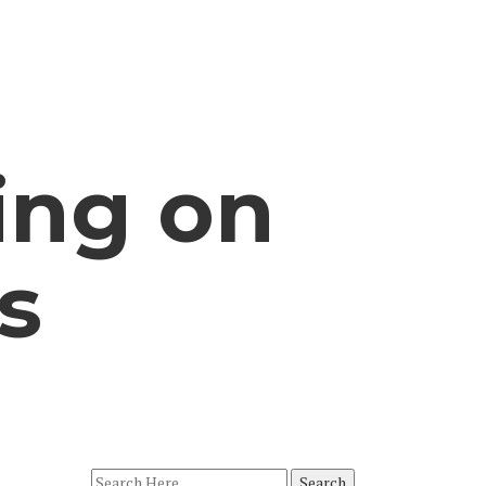
ing on
s
Search