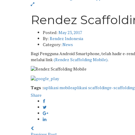
Rendez Scaffold
Posted:
May 23, 2017
By:
Rendez Indonesia
Category:
News
Bagi Pengguna Android Smartphone, telah hadir e-rende
melalui link
(Rendez Scaffolding Mobile)
.
Tags :
aplikasi mobile
aplikasi scaffolding
e-scaffolding
Share
Previous Post