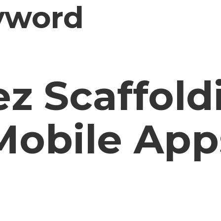
yword
z Scaffold
Mobile App