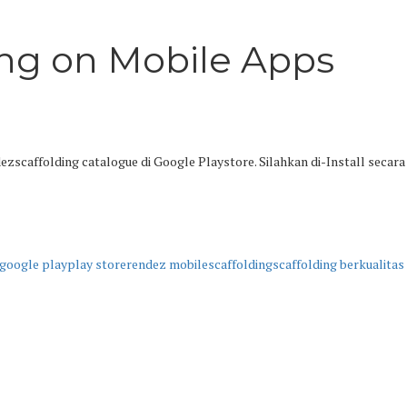
ing on Mobile Apps
zscaffolding catalogue di Google Playstore. Silahkan di-Install secara
google play
play store
rendez mobile
scaffolding
scaffolding berkualitas