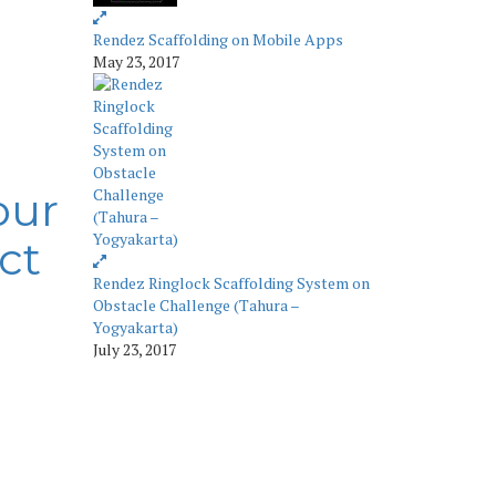
Rendez Scaffolding on Mobile Apps
May 23, 2017
our
ct
Rendez Ringlock Scaffolding System on
Obstacle Challenge (Tahura –
Yogyakarta)
July 23, 2017