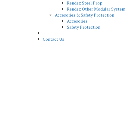
Rendez Steel Prop
Rendez Other Modular System
Accesories & Safety Protection
Accesories
Safety Protection
News
Contact Us