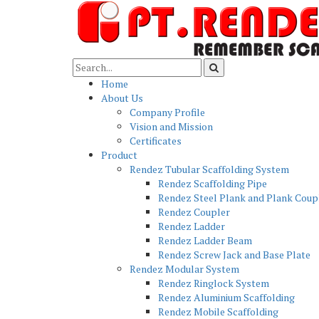
Home
About Us
Company Profile
Vision and Mission
Certificates
Product
Rendez Tubular Scaffolding System
Rendez Scaffolding Pipe
Rendez Steel Plank and Plank Coup
Rendez Coupler
Rendez Ladder
Rendez Ladder Beam
Rendez Screw Jack and Base Plate
Rendez Modular System
Rendez Ringlock System
Rendez Aluminium Scaffolding
Rendez Mobile Scaffolding