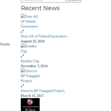
Recent News
Dear All of Valued Customers
August 25, 2016
 Gratis
Rendez Tag
December 7, 2014
Goes to BP Tangguh Project
March 15, 2017