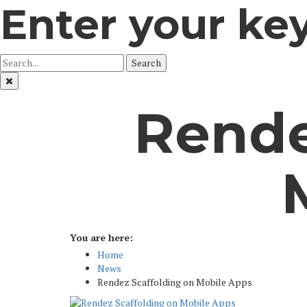
Enter your ke
Search
Rende
You are here:
Home
News
Rendez Scaffolding on Mobile Apps