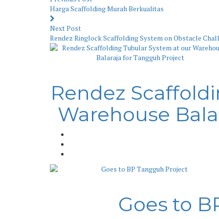
Harga Scaffolding Murah Berkualitas
Next Post
Rendez Ringlock Scaffolding System on Obstacle Chall
Rendez Scaffoldi
Warehouse Balar
Goes to B