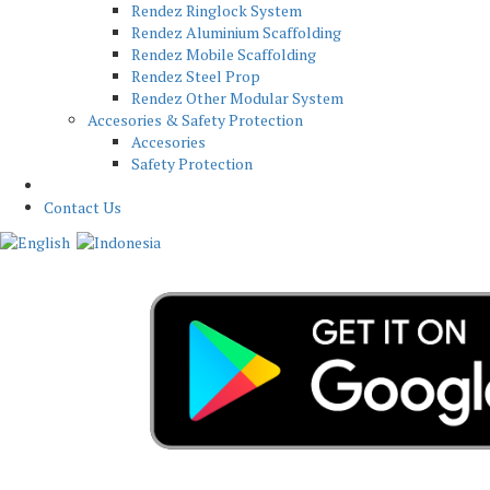
Rendez Ringlock System
Rendez Aluminium Scaffolding
Rendez Mobile Scaffolding
Rendez Steel Prop
Rendez Other Modular System
Accesories & Safety Protection
Accesories
Safety Protection
News
Contact Us