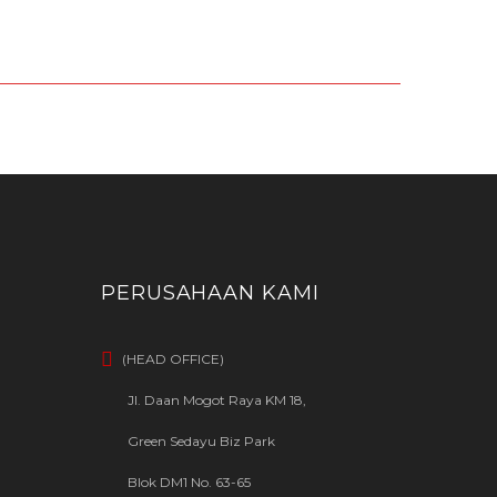
PERUSAHAAN KAMI
(HEAD OFFICE)
Jl. Daan Mogot Raya KM 18,
Green Sedayu Biz Park
Blok DM1 No. 63-65