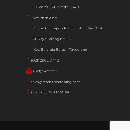
Kalideres DKI Jakarta 11840
(WAREHOUSE)
Graha Balaraja Industrial Estate Kav. C5A
Jl. Raya Serang KM. 27
Kec. Balaraja Barat – Tangerang
(021) 2902 0442
(021) 54332922
sales@rendezscaffolding.com
(Tommy) 0811 1778 396