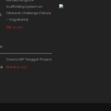
Rendez Ringlock
Scaffolding System on
Obstacle Challenge (Tahura
– Yogyakarta)
July 23, 2017
Goes to BP Tangguh Project
March 15, 2017