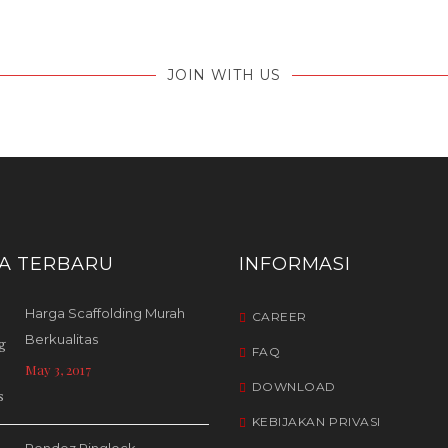
JOIN WITH US
TA TERBARU
INFORMASI
Harga Scaffolding Murah
CAREER
Berkualitas
FAQ
May 3, 2017
DOWNLOAD
KEBIJAKAN PRIVASI