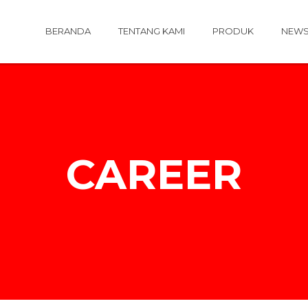
BERANDA
TENTANG KAMI
PRODUK
NEW
CAREER