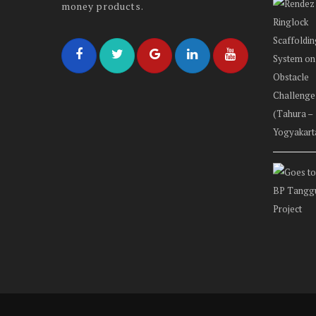
money products.