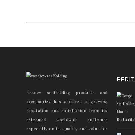
BERI
Rendez scaffolding products and
accessories has acquired a growing
reputation and satisfaction from its
esteemed worldwide customer
especially on its quality and value for