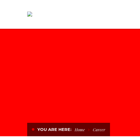
YOU ARE HERE:
Home
Career