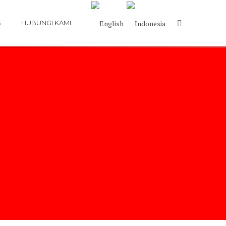
S
HUBUNGI KAMI