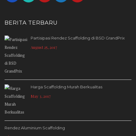
BERITA TERBARU
Partisipasi Rendez Scaffolding di BSD GrandPrix
August 25, 2017
Harga Scaffolding Murah Berkualitas
May 3, 2017
Rendez Aluminium Scaffolding