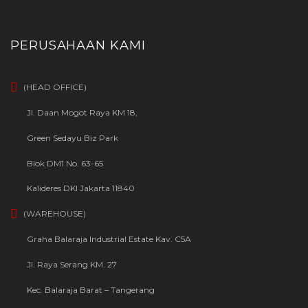
PERUSAHAAN KAMI
(HEAD OFFICE)
Jl. Daan Mogot Raya KM 18,
Green Sedayu Biz Park
Blok DM1 No. 63-65
Kalideres DKI Jakarta 11840
(WAREHOUSE)
Graha Balaraja Industrial Estate Kav. C5A
Jl. Raya Serang KM. 27
Kec. Balaraja Barat – Tangerang