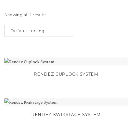
Showing all 2 results
RENDEZ CUPLOCK SYSTEM
RENDEZ KWIKSTAGE SYSTEM