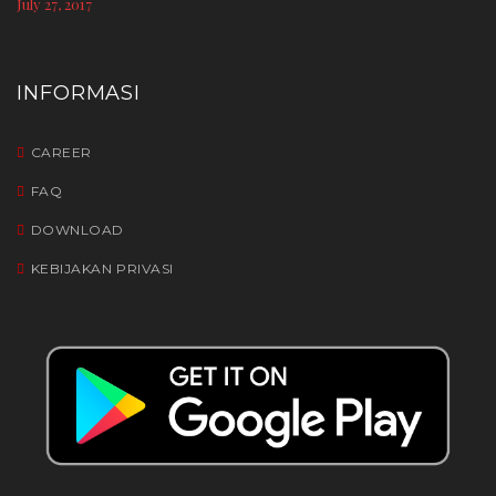
July 27, 2017
INFORMASI
CAREER
FAQ
DOWNLOAD
KEBIJAKAN PRIVASI