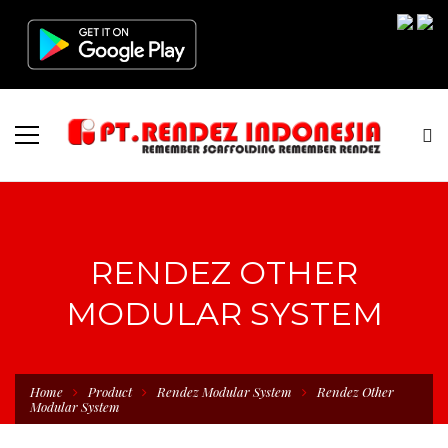
RENDEZ OTHER
MODULAR SYSTEM
Home
Product
Rendez Modular System
Rendez Other
Modular System