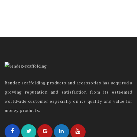
Rendez scaffolding products and accessories has acquired a
growing reputation and satisfaction from its esteemed
worldwide customer especially on its quality and value for
money products.