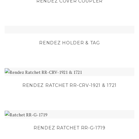
RENDEZ COVER COUPLER
RENDEZ HOLDER & TAG
RENDEZ RATCHET RR-CRV-1921 & 1721
RENDEZ RATCHET RR-G-1719