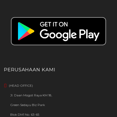
PERUSAHAAN KAMI
(HEAD OFFICE)
Jl. Daan Mogot Raya KM 18,
Green Sedayu Biz Park
Blok DM1 No. 63-65