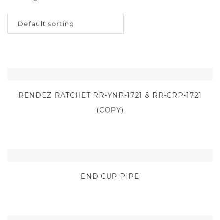
RENDEZ RATCHET RR-YNP-1721 & RR-CRP-1721
(COPY)
END CUP PIPE