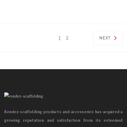
1
2
NEXT
Rendez scaffolding products and accessories has acquired a
growing reputation and satisfaction from its esteemed