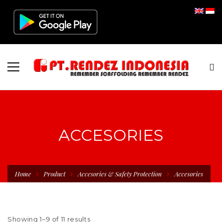
ACCESORIES
Home
Product
Accesories & Safety Protection
Accesories
Showing 1–9 of 11 results