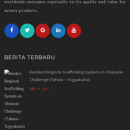
worldwide customer especially on its quality and value for
money products.
BERITA TERBARU
Rendez Ringlock Scaffolding System on Obstacle
Challenge (Tahura – Yogyakarta)
July 23, 2017