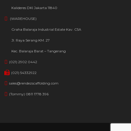
Kalideres DKI Jakarta 11840
(WAREHOUSE)
Graha Balaraja Industrial Estate Kav. C5A
Jl. Raya Serang KM. 27
Kec. Balaraja Barat – Tangerang
(021) 2902 0442
(021) 54332922
sales@rendezscaffolding.com
(Tommy) 0811 1778 396