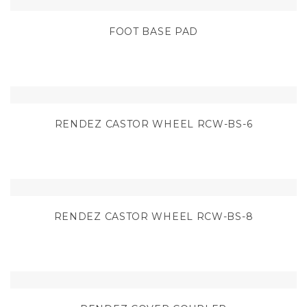
FOOT BASE PAD
RENDEZ CASTOR WHEEL RCW-BS-6
RENDEZ CASTOR WHEEL RCW-BS-8