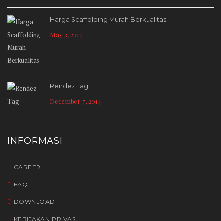
Harga Scaffolding Murah Berkualitas
May 3, 2017
Rendez Tag
December 7, 2014
INFORMASI
CAREER
FAQ
DOWNLOAD
KEBIJAKAN PRIVASI