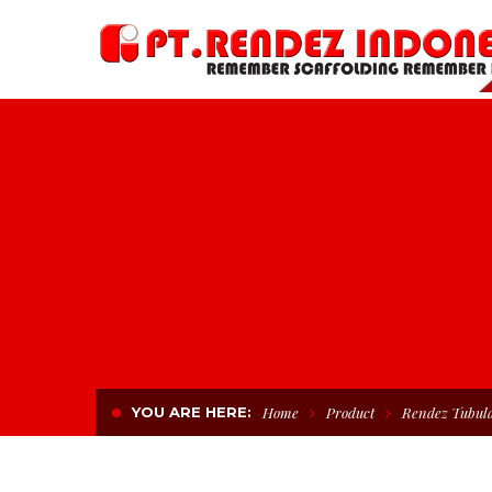
YOU ARE HERE:
Home
Product
Rendez Tubula