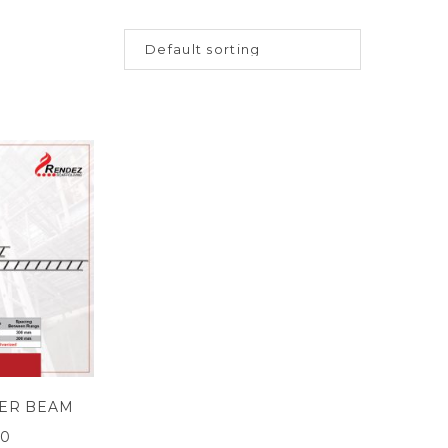
ER BEAM
00