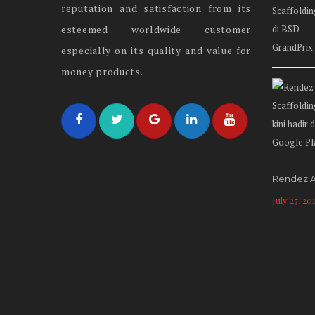
reputation and satisfaction from its
esteemed worldwide customer
especially on its quality and value for
money products.
Rendez A
July 27, 20