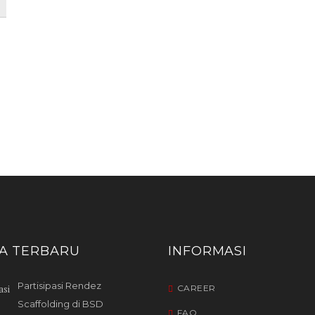
TA TERBARU
INFORMASI
Partisipasi Rendez
CAREER
Scaffolding di BSD
FAQ