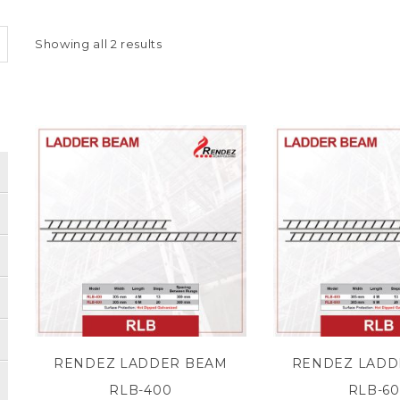
Showing all 2 results
RENDEZ LADDER BEAM
RENDEZ LADD
RLB-400
RLB-6