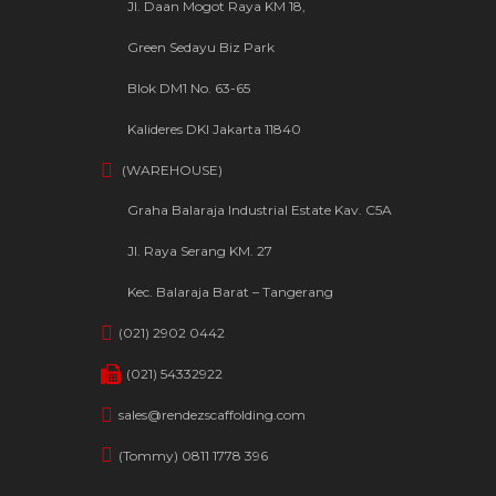
Jl. Daan Mogot Raya KM 18,
Green Sedayu Biz Park
Blok DM1 No. 63-65
Kalideres DKI Jakarta 11840
(WAREHOUSE)
Graha Balaraja Industrial Estate Kav. C5A
Jl. Raya Serang KM. 27
Kec. Balaraja Barat – Tangerang
(021) 2902 0442
(021) 54332922
sales@rendezscaffolding.com
(Tommy) 0811 1778 396