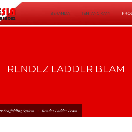
BERANDA
TENTANG KAMI
PRO
RENDEZ LADDER BEAM
r Scaffolding System
Rendez Ladder Beam