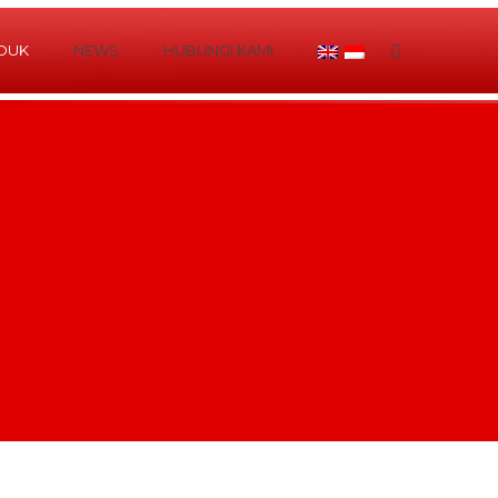
DUK
NEWS
HUBUNGI KAMI