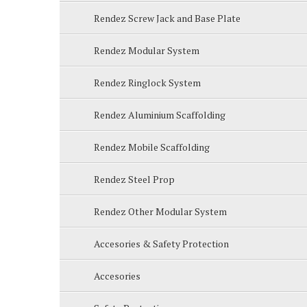
Rendez Screw Jack and Base Plate
Rendez Modular System
Rendez Ringlock System
Rendez Aluminium Scaffolding
Rendez Mobile Scaffolding
Rendez Steel Prop
Rendez Other Modular System
Accesories & Safety Protection
Accesories