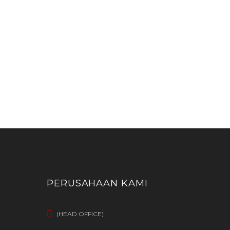
PERUSAHAAN KAMI
(HEAD OFFICE)