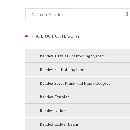
PRODUCT CATEGORY
Rendez Tubular Scaffolding System
Rendez Scaffolding Pipe
Rendez Steel Plank and Plank Coupler
Rendez Coupler
Rendez Ladder
Rendez Ladder Beam