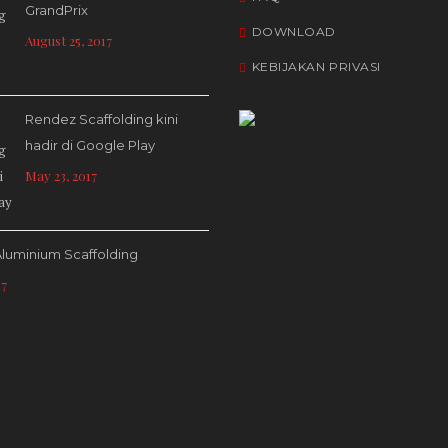
GrandPrix
DOWNLOAD
August 25, 2017
KEBIJAKAN PRIVASI
Rendez Scaffolding kini
hadir di Google Play
May 23, 2017
luminium Scaffolding
17