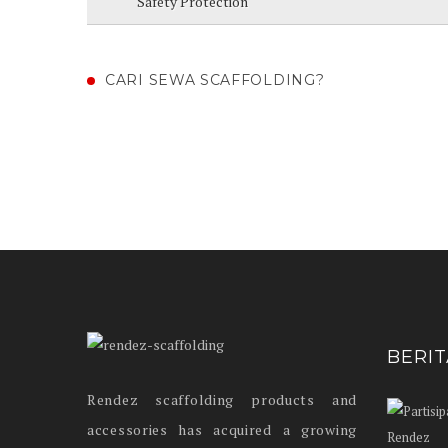
Safety Protection
CARI SEWA SCAFFOLDING?
BERI
Rendez scaffolding products and
accessories has acquired a growing