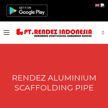
RENDEZ ALUMINIUM
SCAFFOLDING PIPE