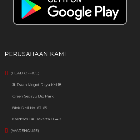
PERUSAHAAN KAMI
(HEAD OFFICE)
Jl. Daan Mogot Raya KM 18,
Green Sedayu Biz Park
Blok DM1 No. 63-65
Kalideres DKI Jakarta 11840
(WAREHOUSE)