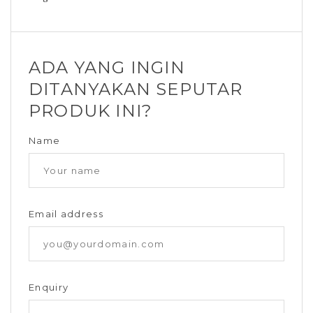
ADA YANG INGIN
DITANYAKAN SEPUTAR
PRODUK INI?
Name
Email address
Enquiry