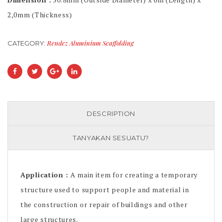
2,0mm (Thickness)
Rendez Aluminium Scaffolding
CATEGORY:
DESCRIPTION
TANYAKAN SESUATU?
Application :
A main item for creating a temporary
structure used to support people and material in
the construction or repair of buildings and other
large structures.