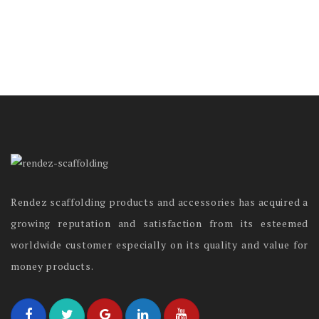
Rendez scaffolding products and accessories has acquired a
growing reputation and satisfaction from its esteemed
worldwide customer especially on its quality and value for
money products.