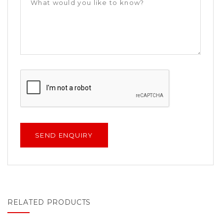
RELATED PRODUCTS