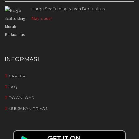
Harga Scaffolding Murah Berkualitas
May 3, 2017
INFORMASI
CAREER
FAQ
DOWNLOAD
KEBIJAKAN PRIVASI