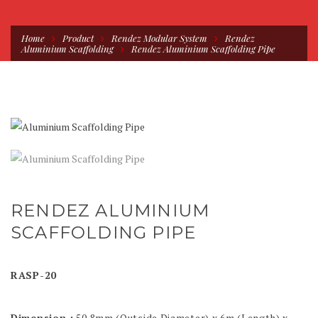
Home
Product
Rendez Modular System
Rendez
Aluminium Scaffolding
Rendez Aluminium Scaffolding Pipe
RENDEZ ALUMINIUM
SCAFFOLDING PIPE
RASP-20
Dimension :
50.8mm (Outside Diameter) x 6m (Length) x