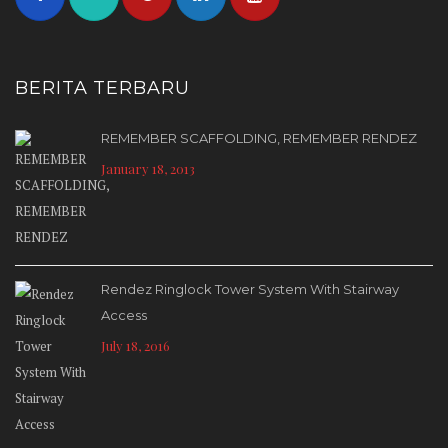
BERITA TERBARU
REMEMBER SCAFFOLDING, REMEMBER RENDEZ
January 18, 2013
Rendez Ringlock Tower System With Stairway
Access
July 18, 2016