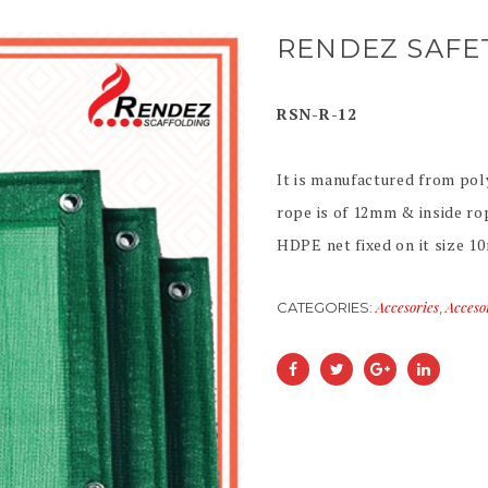
RENDEZ SAFE
RSN-R-12
It is manufactured from pol
rope is of 12mm & inside ro
HDPE net fixed on it size 1
Accesories
Acceso
CATEGORIES:
,