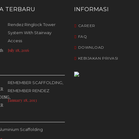
TA TERBARU
INFORMASI
Rendez Ringlock Tower
CAREER
System With Stairway
FAQ
Access
DOWNLOAD
July 18, 2016
KEBIJAKAN PRIVASI
REMEMBER SCAFFOLDING,
REMEMBER RENDEZ
January 18, 2013
luminium Scaffolding
17