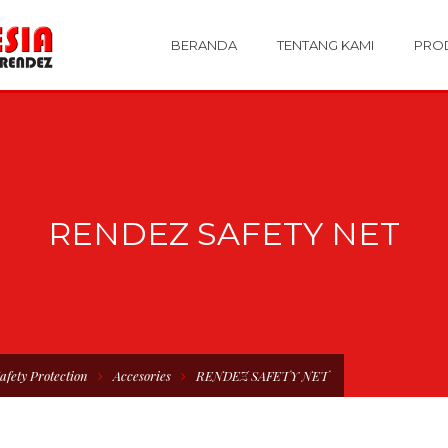
BERANDA
TENTANG KAMI
PRO
RENDEZ SAFETY NET
afety Protection
Accesories
RENDEZ SAFETY NET