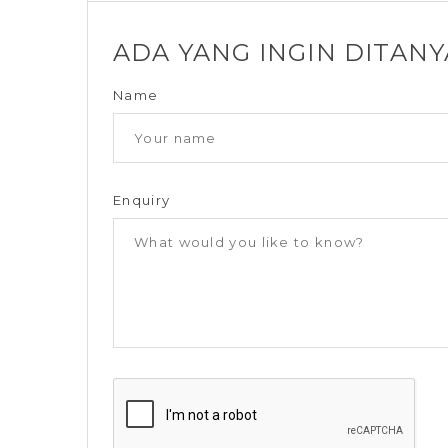
ADA YANG INGIN DITAN
Name
Enquiry