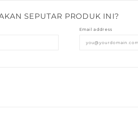
YAKAN SEPUTAR PRODUK INI?
Email address