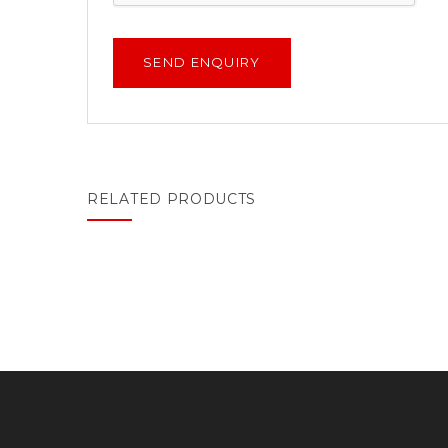
RELATED PRODUCTS