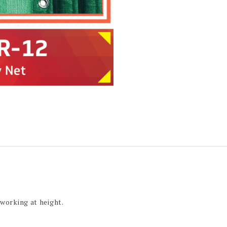
 working at height.