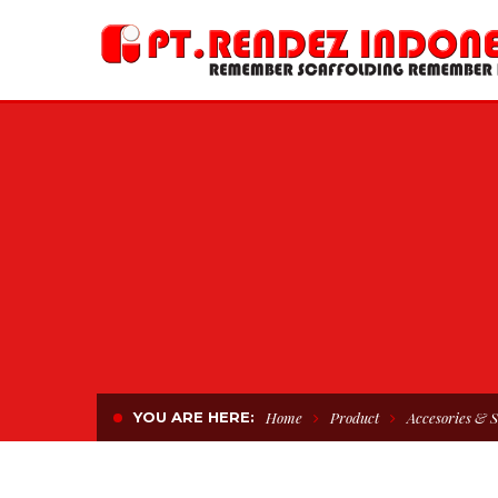
YOU ARE HERE:
Home
Product
Accesories & S