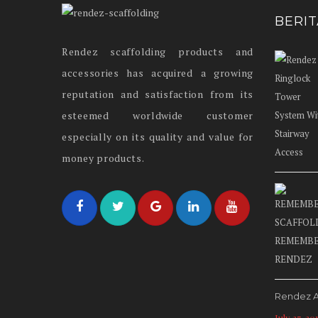
BERI
Rendez scaffolding products and
accessories has acquired a growing
reputation and satisfaction from its
esteemed worldwide customer
especially on its quality and value for
money products.
Rendez A
July 27, 20