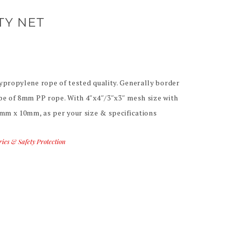
TY NET
ypropylene rope of tested quality. Generally border
pe of 8mm PP rope. With 4″x4″/3″x3″ mesh size with
0mm x 10mm, as per your size & specifications
ries & Safety Protection