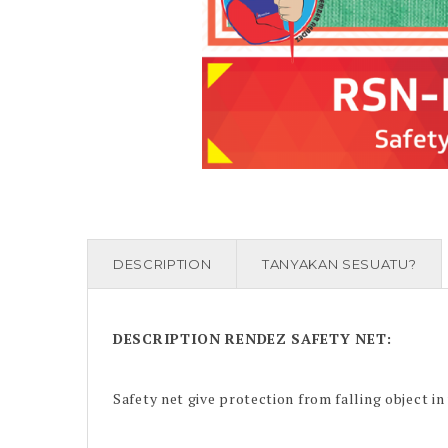
DESCRIPTION
TANYAKAN SESUATU?
DESCRIPTION
RENDEZ SAFETY NET
:
Safety net give protection from falling object in