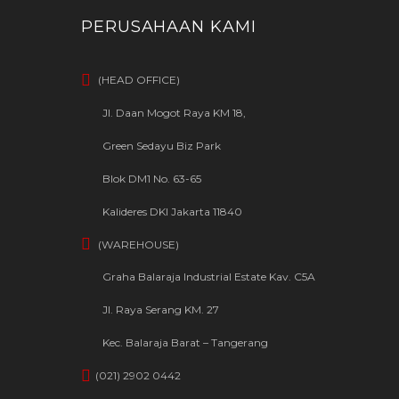
PERUSAHAAN KAMI
(HEAD OFFICE)
Jl. Daan Mogot Raya KM 18,
Green Sedayu Biz Park
Blok DM1 No. 63-65
Kalideres DKI Jakarta 11840
(WAREHOUSE)
Graha Balaraja Industrial Estate Kav. C5A
Jl. Raya Serang KM. 27
Kec. Balaraja Barat – Tangerang
(021) 2902 0442