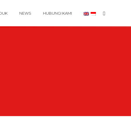
DUK
NEWS
HUBUNGI KAMI