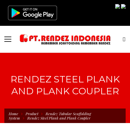
RENDEZ STEEL PLANK
AND PLANK COUPLER
Home
Product
Rendez Tubular Scaffolding
System
Rendez Steel Plank and Plank Coupler