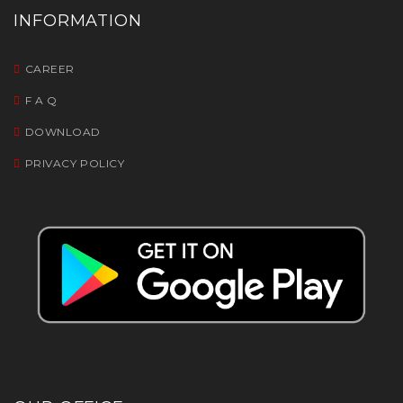
INFORMATION
CAREER
F A Q
DOWNLOAD
PRIVACY POLICY