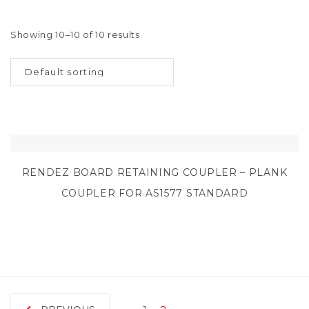
Showing 10–10 of 10 results
RENDEZ BOARD RETAINING COUPLER – PLANK
COUPLER FOR AS1577 STANDARD