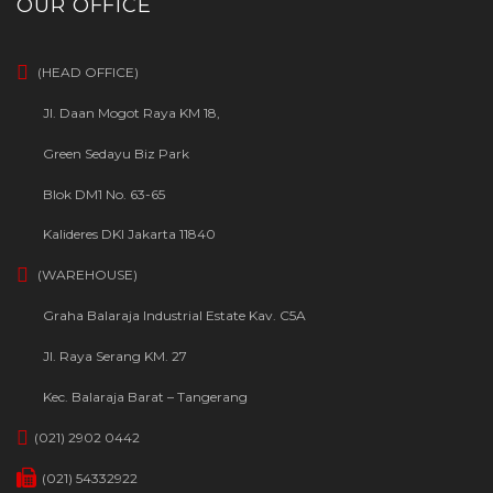
OUR OFFICE
(HEAD OFFICE)
Jl. Daan Mogot Raya KM 18,
Green Sedayu Biz Park
Blok DM1 No. 63-65
Kalideres DKI Jakarta 11840
(WAREHOUSE)
Graha Balaraja Industrial Estate Kav. C5A
Jl. Raya Serang KM. 27
Kec. Balaraja Barat – Tangerang
(021) 2902 0442
(021) 54332922