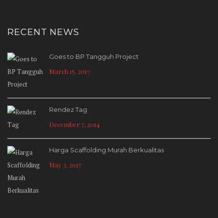
RECENT NEWS
Goes to BP Tangguh Project
March 15, 2017
Rendez Tag
December 7, 2014
Harga Scaffolding Murah Berkualitas
May 3, 2017