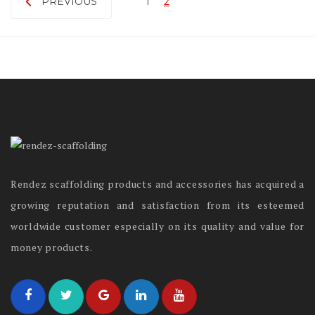
PREVIOUS
1
2
Rendez scaffolding products and accessories has acquired a
growing reputation and satisfaction from its esteemed
worldwide customer especially on its quality and value for
money products.