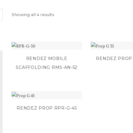
Showing all 4 results
RENDEZ MOBILE
RENDEZ PROP 
SCAFFOLDING RMS-AN-52
RENDEZ PROP RPR-G-45