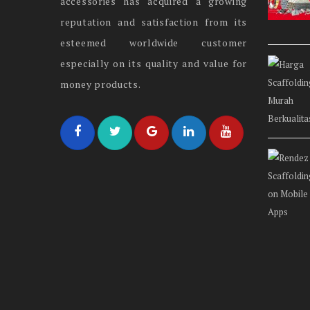
accessories has acquired a growing
reputation and satisfaction from its
esteemed worldwide customer
especially on its quality and value for
money products.