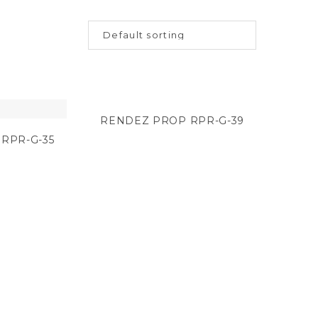
RENDEZ PROP RPR-G-39
RPR-G-35