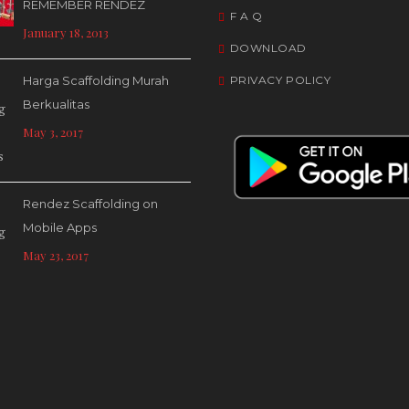
REMEMBER RENDEZ
F A Q
January 18, 2013
DOWNLOAD
Harga Scaffolding Murah
PRIVACY POLICY
Berkualitas
May 3, 2017
Rendez Scaffolding on
Mobile Apps
May 23, 2017