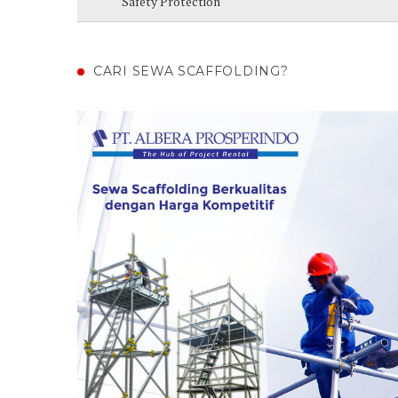
Safety Protection
CARI SEWA SCAFFOLDING?