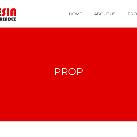
HOME
ABOUT US
PRO
PROP