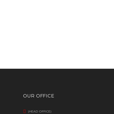
OUR OFFICE
(HEAD OFFICE)