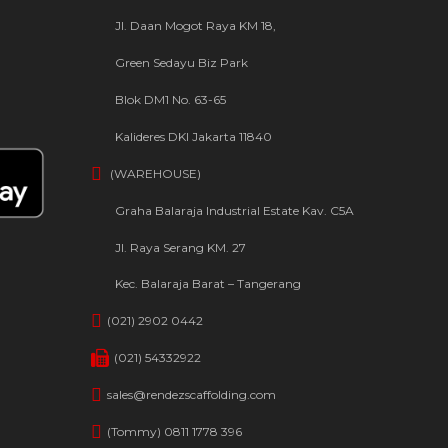
Jl. Daan Mogot Raya KM 18,
Green Sedayu Biz Park
Blok DM1 No. 63-65
Kalideres DKI Jakarta 11840
(WAREHOUSE)
Graha Balaraja Industrial Estate Kav. C5A
Jl. Raya Serang KM. 27
Kec. Balaraja Barat – Tangerang
(021) 2902 0442
(021) 54332922
sales@rendezscaffolding.com
(Tommy) 0811 1778 396