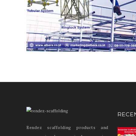
RECE
Rendez scaffolding products and