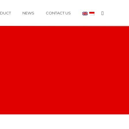
DUCT
NEWS
CONTACT US