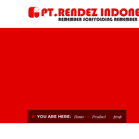
YOU ARE HERE:
Home
Product
prop