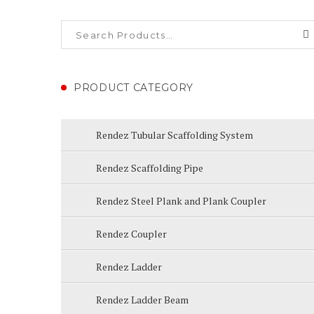
PRODUCT CATEGORY
Rendez Tubular Scaffolding System
Rendez Scaffolding Pipe
Rendez Steel Plank and Plank Coupler
Rendez Coupler
Rendez Ladder
Rendez Ladder Beam