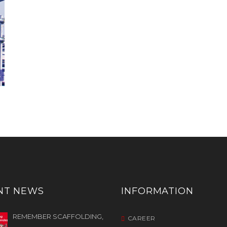
NT NEWS
INFORMATION
REMEMBER SCAFFOLDING,
CAREER