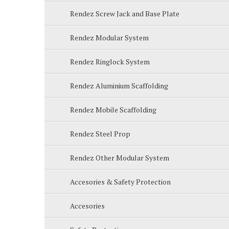
Rendez Screw Jack and Base Plate
Rendez Modular System
Rendez Ringlock System
Rendez Aluminium Scaffolding
Rendez Mobile Scaffolding
Rendez Steel Prop
Rendez Other Modular System
Accesories & Safety Protection
Accesories