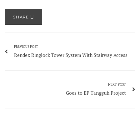
SHARE
PREVIOUS POST
Rendez Ringlock Tower System With Stairway Access
NEXT POST
Goes to BP Tangguh Project