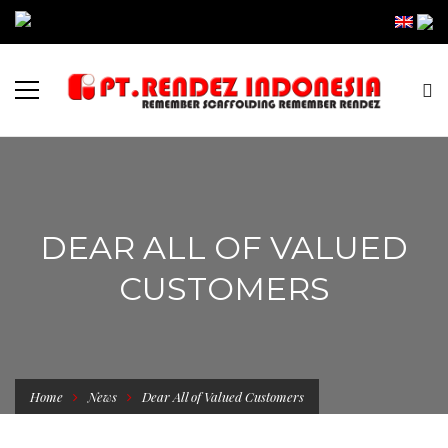
DEAR ALL OF VALUED
CUSTOMERS
Home
News
Dear All of Valued Customers