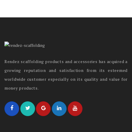
Rendez scaffolding products and accessories has acquired a
growing reputation and satisfaction from its esteemed
worldwide customer especially on its quality and value for
money products.