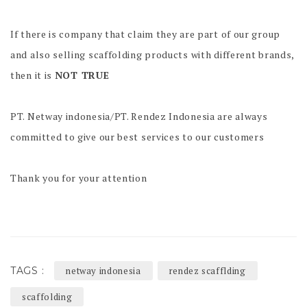
If there is company that claim they are part of our group
and also selling scaffolding products with different brands,
then it is
NOT TRUE
PT. Netway indonesia/PT. Rendez Indonesia are always
committed to give our best services to our customers
Thank you for your attention
TAGS :
netway indonesia
rendez scafflding
scaffolding