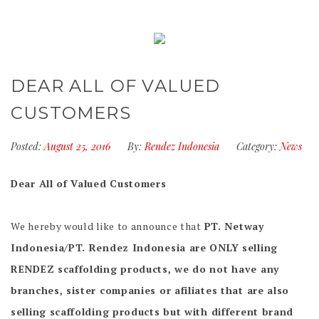
DEAR ALL OF VALUED
CUSTOMERS
Posted:
August 25, 2016
By:
Rendez Indonesia
Category:
News
Dear All of Valued Customers
We hereby would like to announce that
PT. Netway
Indonesia/PT. Rendez Indonesia are ONLY selling
RENDEZ scaffolding products, we do not have any
branches, sister companies or afiliates that are also
selling scaffolding products but with different brand