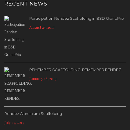
RECENT NEWS
Participation Rendez Scaffolding in BSD GrandPrix
August 25, 2017
REMEMBER SCAFFOLDING, REMEMBER RENDEZ
January 18, 2013
Rendez Aluminium Scaffolding
July 27, 2017