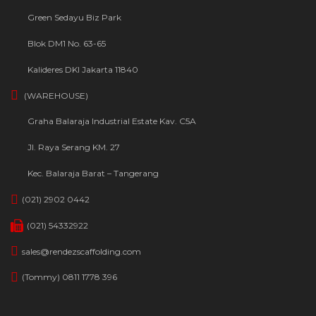
Green Sedayu Biz Park
Blok DM1 No. 63-65
Kalideres DKI Jakarta 11840
(WAREHOUSE)
Graha Balaraja Industrial Estate Kav. C5A
Jl. Raya Serang KM. 27
Kec. Balaraja Barat – Tangerang
(021) 2902 0442
(021) 54332922
sales@rendezscaffolding.com
(Tommy) 0811 1778 396