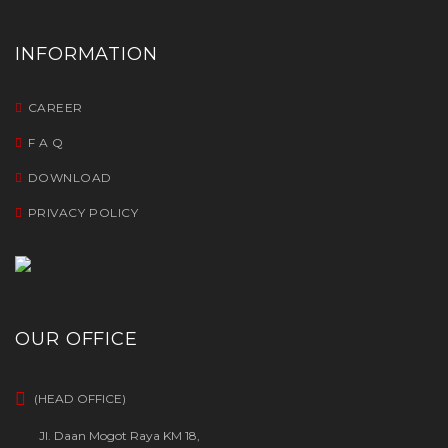
INFORMATION
CAREER
F A Q
DOWNLOAD
PRIVACY POLICY
OUR OFFICE
(HEAD OFFICE)
Jl. Daan Mogot Raya KM 18,