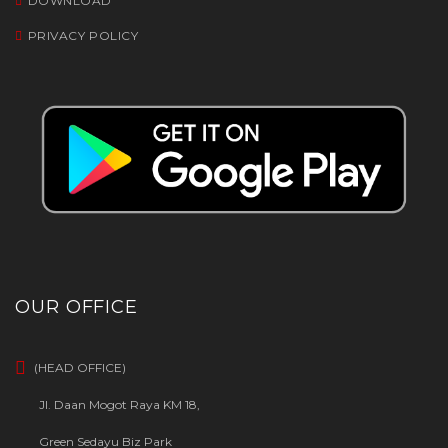
DOWNLOAD
PRIVACY POLICY
OUR OFFICE
(HEAD OFFICE)
Jl. Daan Mogot Raya KM 18,
Green Sedayu Biz Park