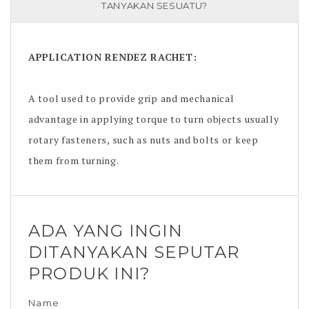
TANYAKAN SESUATU?
APPLICATION
RENDEZ RACHET
:
A tool used to provide grip and mechanical
advantage in applying torque to turn objects usually
rotary fasteners, such as nuts and bolts or keep
them from turning.
ADA YANG INGIN
DITANYAKAN SEPUTAR
PRODUK INI?
Name