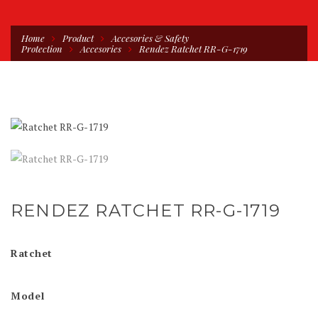
Home
Product
Accesories & Safety
Protection
Accesories
Rendez Ratchet RR-G-1719
RENDEZ RATCHET RR-G-1719
Ratchet
Model