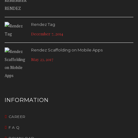
Rendez Tag
December 7, 2014
Rendez Scaffolding on Mobile Apps
May 23, 2017
INFORMATION
CAREER
F A Q