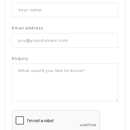
Email address
Enquiry