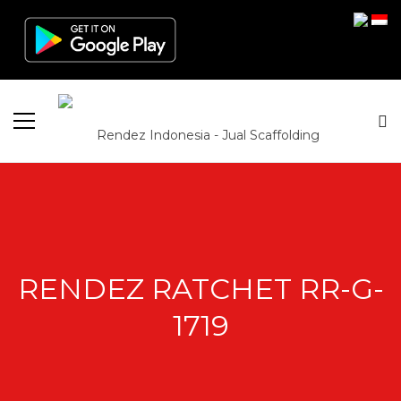
RENDEZ RATCHET RR-G-
1719