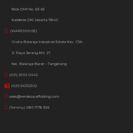
Blok DM1 No. 63-65
Kalideres DKI Jakarta 11840
(WAREHOUSE)
Graha Balaraja Industrial Estate Kav. C5A
Jl. Raya Serang KM. 27
Kec. Balaraja Barat – Tangerang
(021) 2902 0442
(021) 54332922
sales@rendezscaffolding.com
(Tommy) 0811 1778 396