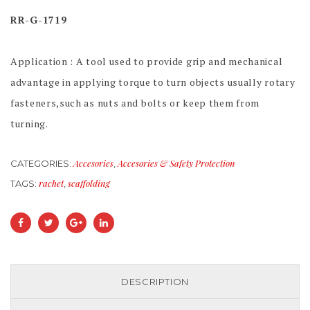
RR-G-1719
Application : A tool used to provide grip and mechanical
advantage in applying torque to turn objects usually rotary
fasteners,such as nuts and bolts or keep them from
turning.
Accesories
Accesories & Safety Protection
CATEGORIES:
,
rachet
scaffolding
TAGS:
,
DESCRIPTION