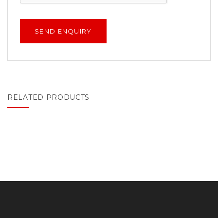
RELATED PRODUCTS