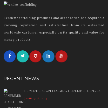
Rendez scaffolding products and accessories has acquired a
growing reputation and satisfaction from its esteemed
worldwide customer especially on its quality and value for
money products.
RECENT NEWS
REMEMBER SCAFFOLDING, REMEMBER RENDEZ
January 18, 2013