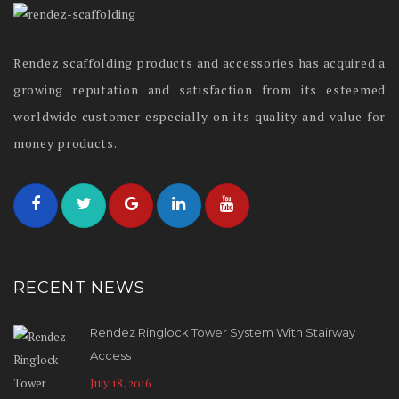
Rendez scaffolding products and accessories has acquired a
growing reputation and satisfaction from its esteemed
worldwide customer especially on its quality and value for
money products.
RECENT NEWS
Rendez Ringlock Tower System With Stairway
Access
July 18, 2016