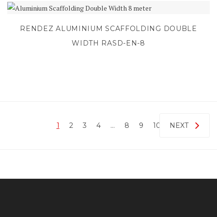
RENDEZ ALUMINIUM SCAFFOLDING DOUBLE
WIDTH RASD-EN-8
1
2
3
4
…
8
9
10
NEXT