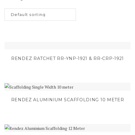
RENDEZ RATCHET RR-YNP-1921 & RR-CRP-1921
RENDEZ ALUMINIUM SCAFFOLDING 10 METER