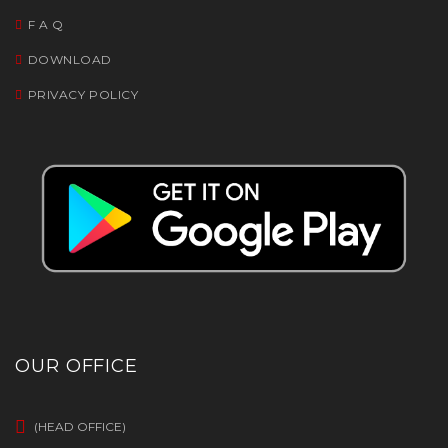
F A Q
DOWNLOAD
PRIVACY POLICY
OUR OFFICE
(HEAD OFFICE)