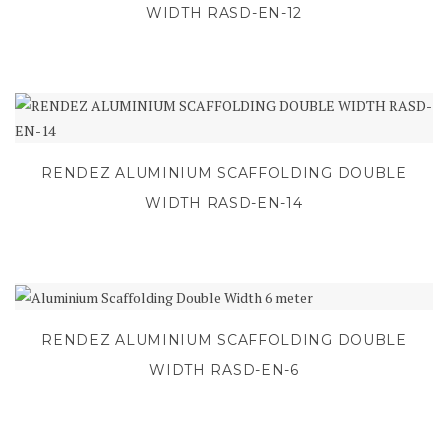
WIDTH RASD-EN-12
RENDEZ ALUMINIUM SCAFFOLDING DOUBLE
WIDTH RASD-EN-14
RENDEZ ALUMINIUM SCAFFOLDING DOUBLE
WIDTH RASD-EN-6