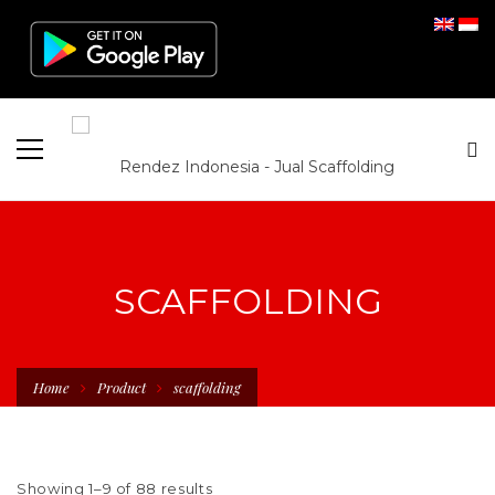
SCAFFOLDING
Home
Product
scaffolding
Showing 1–9 of 88 results