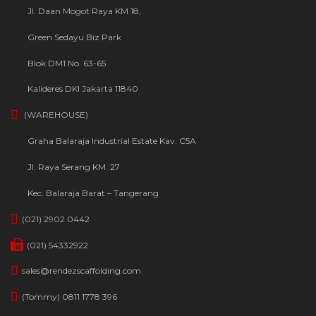
Jl. Daan Mogot Raya KM 18,
Green Sedayu Biz Park
Blok DM1 No. 63-65
Kalideres DKI Jakarta 11840
(WAREHOUSE)
Graha Balaraja Industrial Estate Kav. C5A
Jl. Raya Serang KM. 27
Kec. Balaraja Barat – Tangerang
(021) 2902 0442
(021) 54332922
sales@rendezscaffolding.com
(Tommy) 0811 1778 396