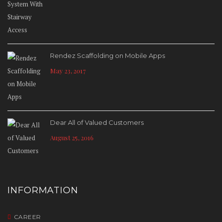
Rendez Scaffolding on Mobile Apps
May 23, 2017
Dear All of Valued Customers
August 25, 2016
INFORMATION
CAREER