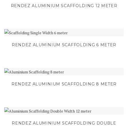
RENDEZ ALUMINIUM SCAFFOLDING 12 METER
RENDEZ ALUMINIUM SCAFFOLDING 6 METER
RENDEZ ALUMINIUM SCAFFOLDING 8 METER
RENDEZ ALUMINIUM SCAFFOLDING DOUBLE