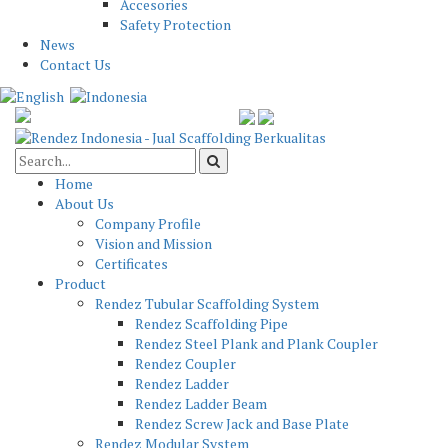
Accesories
Safety Protection
News
Contact Us
Home
About Us
Company Profile
Vision and Mission
Certificates
Product
Rendez Tubular Scaffolding System
Rendez Scaffolding Pipe
Rendez Steel Plank and Plank Coupler
Rendez Coupler
Rendez Ladder
Rendez Ladder Beam
Rendez Screw Jack and Base Plate
Rendez Modular System