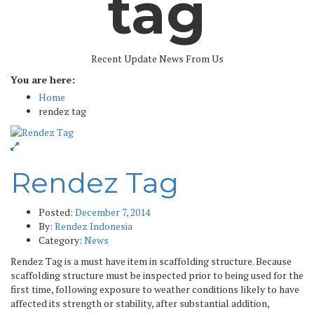
tag
Recent Update News From Us
You are here:
Home
rendez tag
Rendez Tag
Posted:
December 7, 2014
By:
Rendez Indonesia
Category:
News
Rendez Tag is a must have item in scaffolding structure. Because
scaffolding structure must be inspected prior to being used for the
first time, following exposure to weather conditions likely to have
affected its strength or stability, after substantial addition,