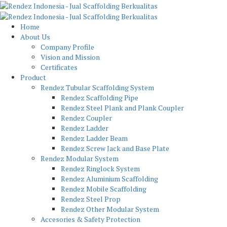
Home
About Us
Company Profile
Vision and Mission
Certificates
Product
Rendez Tubular Scaffolding System
Rendez Scaffolding Pipe
Rendez Steel Plank and Plank Coupler
Rendez Coupler
Rendez Ladder
Rendez Ladder Beam
Rendez Screw Jack and Base Plate
Rendez Modular System
Rendez Ringlock System
Rendez Aluminium Scaffolding
Rendez Mobile Scaffolding
Rendez Steel Prop
Rendez Other Modular System
Accesories & Safety Protection