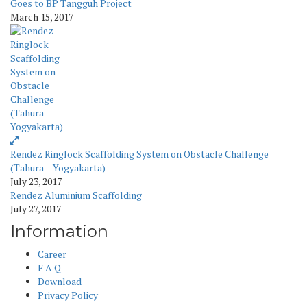
Goes to BP Tangguh Project
March 15, 2017
Rendez Ringlock Scaffolding System on Obstacle Challenge
(Tahura – Yogyakarta)
July 23, 2017
Rendez Aluminium Scaffolding
July 27, 2017
Information
Career
F A Q
Download
Privacy Policy