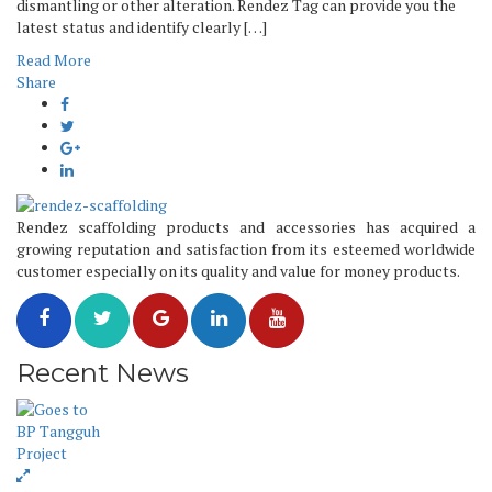
dismantling or other alteration. Rendez Tag can provide you the
latest status and identify clearly […]
Read More
Share
Rendez scaffolding products and accessories has acquired a
growing reputation and satisfaction from its esteemed worldwide
customer especially on its quality and value for money products.
Recent News