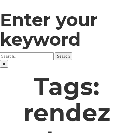
Enter your
keyword
Search
Tags:
rendez