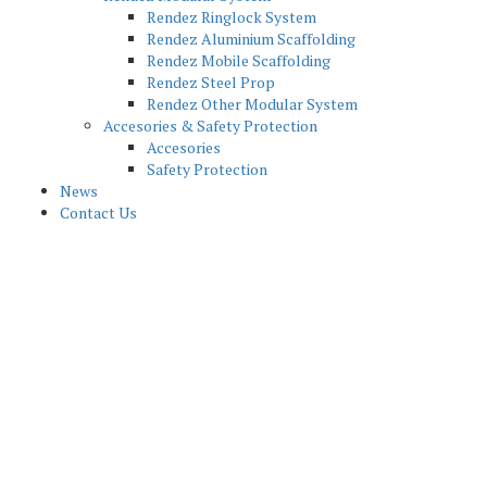
Rendez Ringlock System
Rendez Aluminium Scaffolding
Rendez Mobile Scaffolding
Rendez Steel Prop
Rendez Other Modular System
Accesories & Safety Protection
Accesories
Safety Protection
News
Contact Us