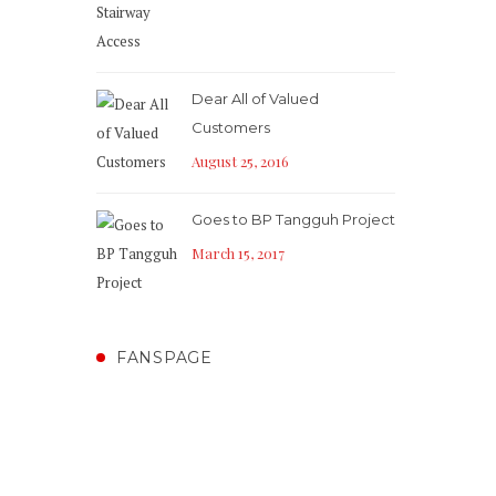
Dear All of Valued
Customers
August 25, 2016
Goes to BP Tangguh Project
March 15, 2017
FANSPAGE