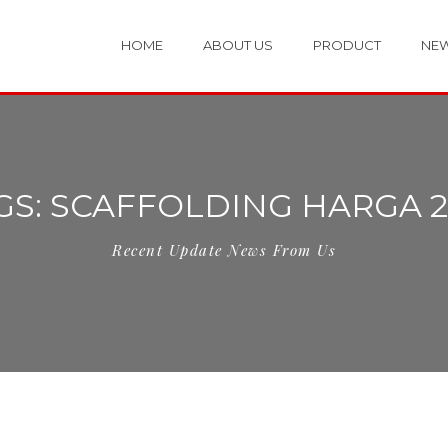
HOME
ABOUT US
PRODUCT
NE
GS: SCAFFOLDING HARGA 2
Recent Update News From Us