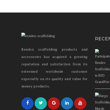
RECE
Rendez scaffolding products and
accessories has acquired a growing
reputation and satisfaction from its
esteemed worldwide customer
especially on its quality and value for
money products.