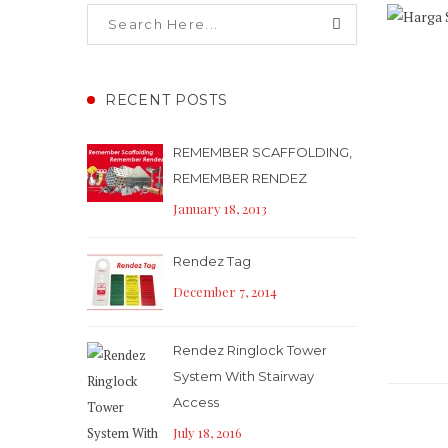
RECENT POSTS
REMEMBER SCAFFOLDING,
REMEMBER RENDEZ
January 18, 2013
Rendez Tag
December 7, 2014
Rendez Ringlock Tower
System With Stairway
Access
July 18, 2016