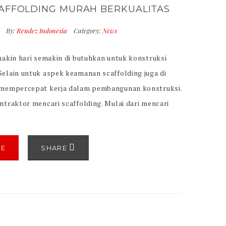
AFFOLDING MURAH BERKUALITAS
7
By:
Rendez Indonesia
Category:
News
makin hari semakin di butuhkan untuk konstruksi
elain untuk aspek keamanan scaffolding juga di
 mempercepat kerja dalam pembangunan konstruksi.
traktor mencari scaffolding. Mulai dari mencari
g memiliki kualitas yang baik. serta mencari
ng tentu memiliki mutu keamanan standard
entu juga tidak terkecuali melihat sisi harga
RE
SHARE