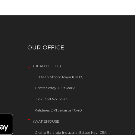
OUR OFFICE
(HEAD OFFICE)
Jl. Daan Mogot Raya KM 18,
Green Sedayu Biz Park
Blok DM1 No. 63-65
Kalideres DKI Jakarta 11840
(WAREHOUSE)
Graha Balaraja Industrial Estate Kav. C5A