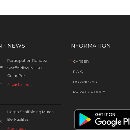
NT NEWS
INFORMATION
Participation Rendez
CAREER
Scaffolding in BSD
F A Q
GrandPrix
DOWNLOAD
August 25, 2017
PRIVACY POLICY
Harga Scaffolding Murah
Berkualitas
May 3, 2017