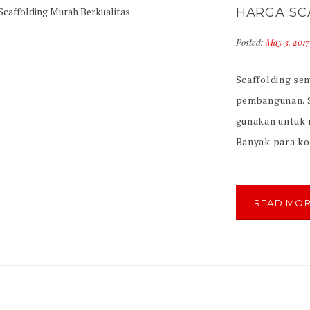
HARGA SC
Posted:
May 3, 201
Scaffolding se
pembangunan. S
gunakan untuk
Banyak para kon
scaffolding yan
scaffolding ya
international. T
READ MO
scaffolding […]