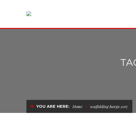
TA
YOU ARE HERE:
Home
scaffolding harga 2017