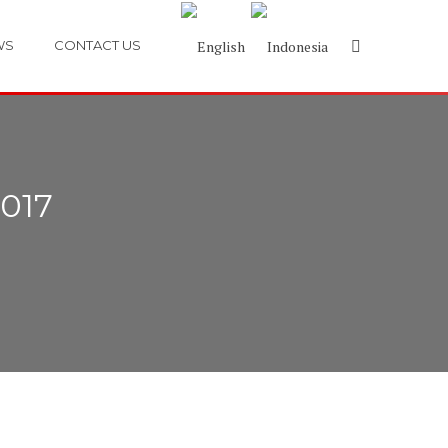
WS
CONTACT US
017