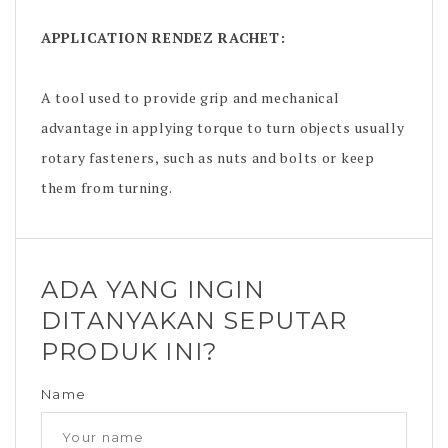
APPLICATION
RENDEZ RACHET
:
A tool used to provide grip and mechanical
advantage in applying torque to turn objects usually
rotary fasteners, such as nuts and bolts or keep
them from turning.
ADA YANG INGIN
DITANYAKAN SEPUTAR
PRODUK INI?
Name