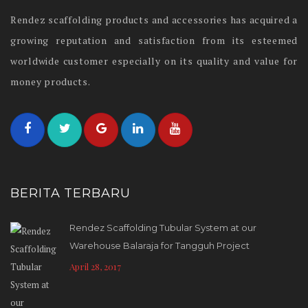
Rendez scaffolding products and accessories has acquired a
growing reputation and satisfaction from its esteemed
worldwide customer especially on its quality and value for
money products.
BERITA TERBARU
Rendez Scaffolding Tubular System at our
Warehouse Balaraja for Tangguh Project
April 28, 2017