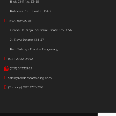
Blok DM1 No. 63-65
Kalideres DKI Jakarta 11840
(WAREHOUSE)
Graha Balaraja Industrial Estate Kav. C5A
Jl. Raya Serang KM. 27
Kec. Balaraja Barat – Tangerang
(021) 2902 0442
(021) 54332922
sales@rendezscaffolding.com
(Tommy) 0811 1778 396