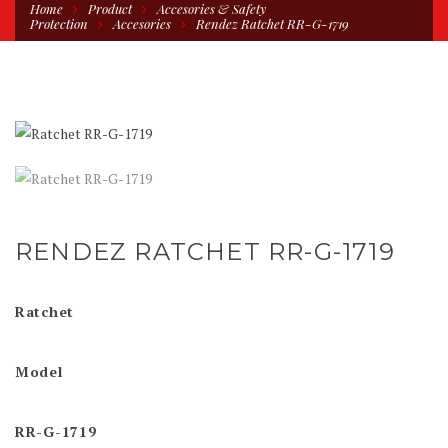
Home
Product
Accesories & Safety
Protection
Accesories
Rendez Ratchet RR-G-1719
RENDEZ RATCHET RR-G-1719
Ratchet
Model
RR-G-1719