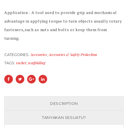
Application : A tool used to provide grip and mechanical
advantage in applying torque to turn objects usually rotary
fasteners,such as nuts and bolts or keep them from
turning.
Accesories
Accesories & Safety Protection
CATEGORIES:
,
rachet
scaffolding
TAGS:
,
DESCRIPTION
TANYAKAN SESUATU?