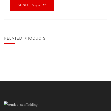
RELATED PRODUCTS