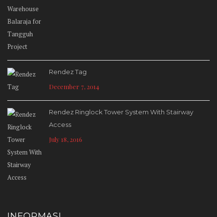
Rendez Tag
December 7, 2014
Rendez Ringlock Tower System With Stairway
Access
July 18, 2016
INFORMASI