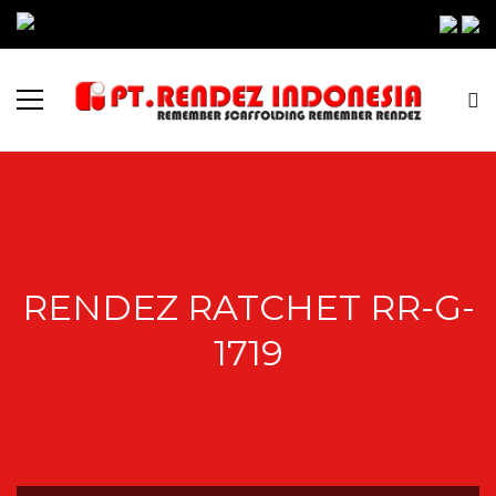
RENDEZ RATCHET RR-G-
1719