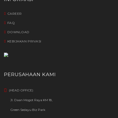
CAREER
FAQ
DOWNLOAD
KEBIJAKAN PRIVASI
PERUSAHAAN KAMI
(HEAD OFFICE)
Jl. Daan Mogot Raya KM 18,
Green Sedayu Biz Park