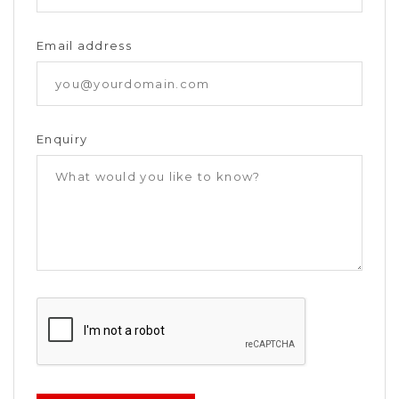
Email address
Enquiry