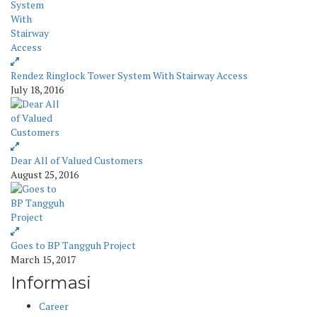
Rendez Ringlock Tower System With Stairway Access
July 18, 2016
Dear All of Valued Customers
August 25, 2016
Goes to BP Tangguh Project
March 15, 2017
Informasi
Career