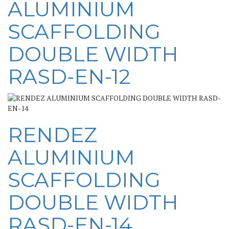
ALUMINIUM
SCAFFOLDING
DOUBLE WIDTH
RASD-EN-12
RENDEZ
ALUMINIUM
SCAFFOLDING
DOUBLE WIDTH
RASD-EN-14