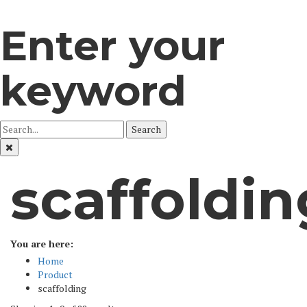
Enter your
keyword
Search
scaffoldin
You are here:
Home
Product
scaffolding