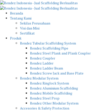
Beranda
Tentang Kami
Sekilas Perusahaan
Visi dan Misi
Sertifikat
Produk
Rendez Tubular Scaffolding System
Rendez Scaffolding Pipe
Rendez Steel Plank and Plank Coupler
Rendez Coupler
Rendez Ladder
Rendez Ladder Beam
Rendez Screw Jack and Base Plate
Rendez Modular System
Rendez Ringlock System
Rendez Aluminium Scaffolding
Rendez Mobile Scaffolding
Rendez Steel Prop
Rendez Other Modular System
Accesories & Safety Protection