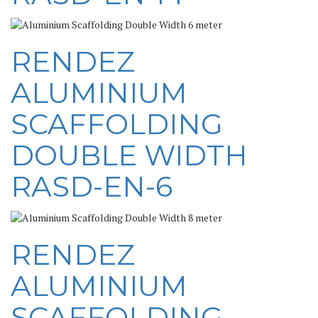
RENDEZ
ALUMINIUM
SCAFFOLDING
DOUBLE WIDTH
RASD-EN-6
RENDEZ
ALUMINIUM
SCAFFOLDING