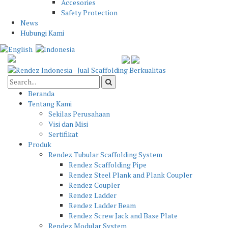
Accesories
Safety Protection
News
Hubungi Kami
Beranda
Tentang Kami
Sekilas Perusahaan
Visi dan Misi
Sertifikat
Produk
Rendez Tubular Scaffolding System
Rendez Scaffolding Pipe
Rendez Steel Plank and Plank Coupler
Rendez Coupler
Rendez Ladder
Rendez Ladder Beam
Rendez Screw Jack and Base Plate
Rendez Modular System