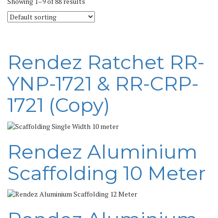
Showing 1–9 of 88 results
Rendez Ratchet RR-
YNP-1721 & RR-CRP-
1721 (Copy)
Rendez Aluminium
Scaffolding 10 Meter