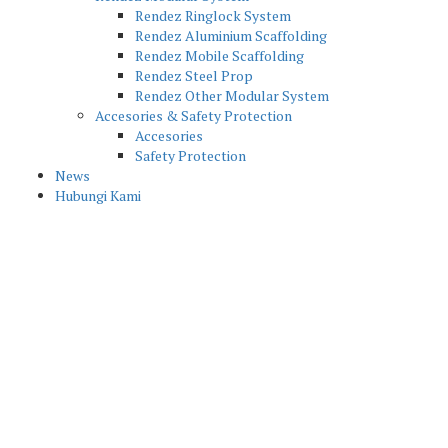
Rendez Ringlock System
Rendez Aluminium Scaffolding
Rendez Mobile Scaffolding
Rendez Steel Prop
Rendez Other Modular System
Accesories & Safety Protection
Accesories
Safety Protection
News
Hubungi Kami