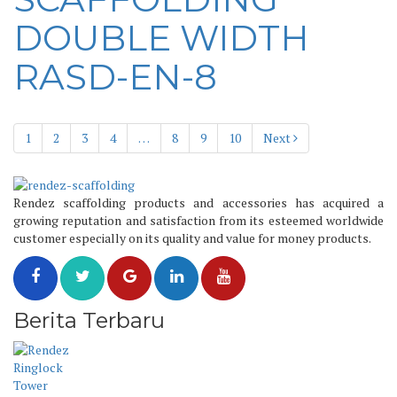
DOUBLE WIDTH
RASD-EN-8
1
2
3
4
…
8
9
10
Next
Rendez scaffolding products and accessories has acquired a
growing reputation and satisfaction from its esteemed worldwide
customer especially on its quality and value for money products.
Berita Terbaru