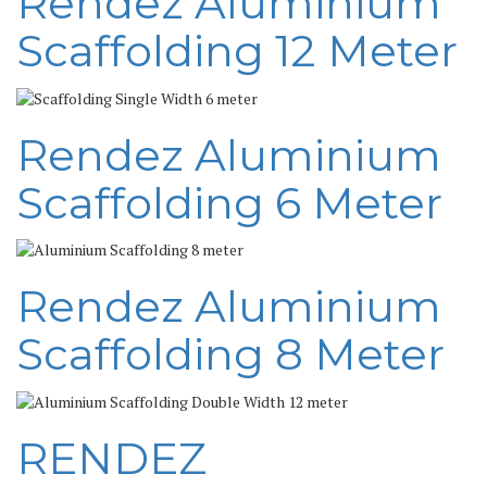
Rendez Aluminium
Scaffolding 12 Meter
Rendez Aluminium
Scaffolding 6 Meter
Rendez Aluminium
Scaffolding 8 Meter
RENDEZ