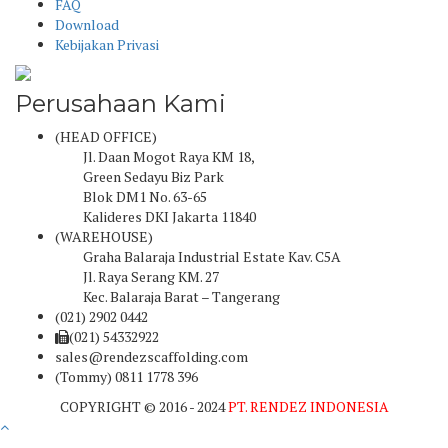
FAQ
Download
Kebijakan Privasi
Perusahaan Kami
(HEAD OFFICE)
Jl. Daan Mogot Raya KM 18,
Green Sedayu Biz Park
Blok DM1 No. 63-65
Kalideres DKI Jakarta 11840
(WAREHOUSE)
Graha Balaraja Industrial Estate Kav. C5A
Jl. Raya Serang KM. 27
Kec. Balaraja Barat – Tangerang
(021) 2902 0442
(021) 54332922
sales@rendezscaffolding.com
(Tommy) 0811 1778 396
COPYRIGHT © 2016 - 2024
PT. RENDEZ INDONESIA