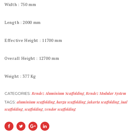
Width : 750 mm
Length : 2000 mm
Effective Height : 11700 mm
Overall Height : 12700 mm
Weight : 377 Kg
Rendez Aluminium Scaffolding
Rendez Modular System
CATEGORIES:
,
aluminium scaffolding
harga scaffolding
jakarta scaffolding
jual
TAGS:
,
,
,
scaffolding
scaffolding
vendor scaffolding
,
,