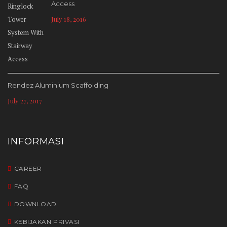
Access
July 18, 2016
Rendez Aluminium Scaffolding
July 27, 2017
INFORMASI
CAREER
FAQ
DOWNLOAD
KEBIJAKAN PRIVASI