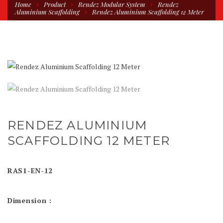
Home
Product
Rendez Modular System
Rendez
Aluminium Scaffolding
Rendez Aluminium Scaffolding 12 Meter
RENDEZ ALUMINIUM
SCAFFOLDING 12 METER
RAS1-EN-12
Dimension :