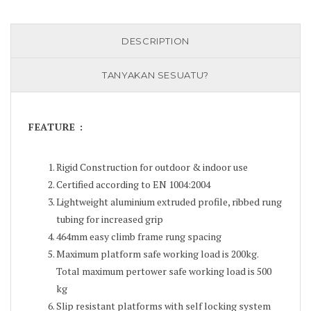
DESCRIPTION
TANYAKAN SESUATU?
FEATURE :
Rigid Construction for outdoor & indoor use
Certified according to EN 1004:2004
Lightweight aluminium extruded profile, ribbed rung
tubing for increased grip
464mm easy climb frame rung spacing
Maximum platform safe working load is 200kg.
Total maximum pertower safe working load is 500
kg
Slip resistant platforms with self locking system