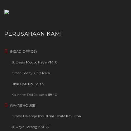
PERUSAHAAN KAMI
(HEAD OFFICE)
Jl. Daan Mogot Raya KM 18,
Green Sedayu Biz Park
Blok DM1 No. 63-65
Kalideres DKI Jakarta 11840
(WAREHOUSE)
Graha Balaraja Industrial Estate Kav. C5A
Jl. Raya Serang KM. 27