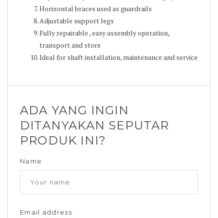
Horizontal braces used as guardrails
Adjustable support legs
Fully repairable , easy assembly operation,
transport and store
Ideal for shaft installation, maintenance and service
ADA YANG INGIN
DITANYAKAN SEPUTAR
PRODUK INI?
Name
Email address