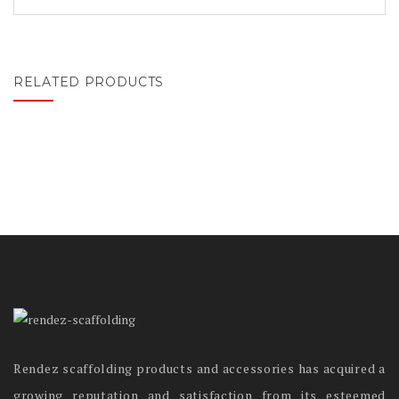
RELATED PRODUCTS
Rendez scaffolding products and accessories has acquired a
growing reputation and satisfaction from its esteemed