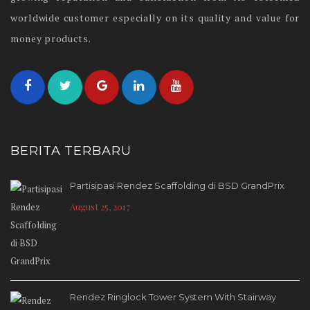
worldwide customer especially on its quality and value for
money products.
BERITA TERBARU
Partisipasi Rendez Scaffolding di BSD GrandPrix
August 25, 2017
Rendez Ringlock Tower System With Stairway