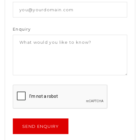
Enquiry