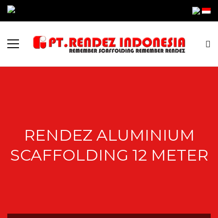
RENDEZ ALUMINIUM
SCAFFOLDING 12 METER