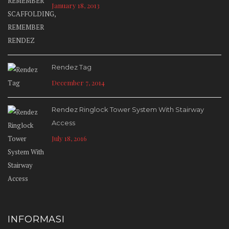
January 18, 2013
Rendez Tag
December 7, 2014
Rendez Ringlock Tower System With Stairway
Access
July 18, 2016
INFORMASI