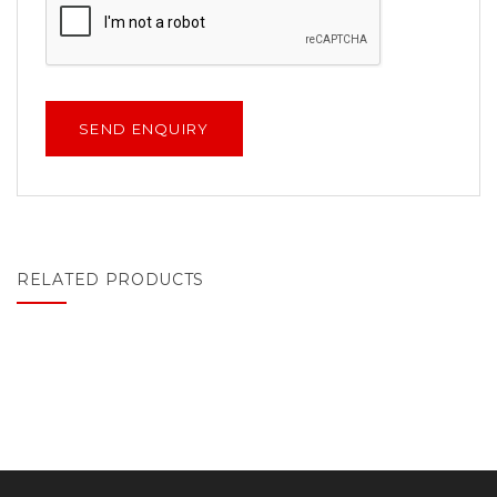
RELATED PRODUCTS