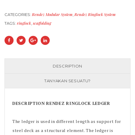
Rendez Modular System
Rendez Ringlock System
CATEGORIES:
,
ringlock
scaffolding
TAGS:
,
DESCRIPTION
TANYAKAN SESUATU?
DESCRIPTION RENDEZ RINGLOCK LEDGER
The ledger is used in different length as support for
steel deck as a structural element. The ledger is