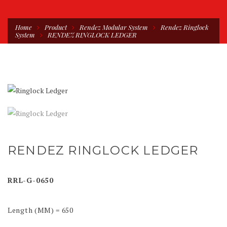
Home
Product
Rendez Modular System
Rendez Ringlock
System
RENDEZ RINGLOCK LEDGER
RENDEZ RINGLOCK LEDGER
RRL-G-0650
Length (MM) = 650