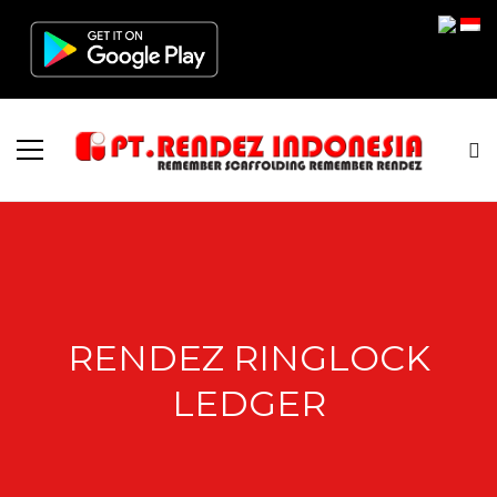
RENDEZ RINGLOCK
LEDGER