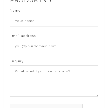
PRODUK INI?
Name
Email address
Enquiry