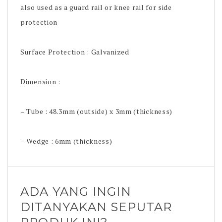
also used as a guard rail or knee rail for side
protection
Surface Protection : Galvanized
Dimension :
– Tube : 48.3mm (outside) x 3mm (thickness)
– Wedge : 6mm (thickness)
ADA YANG INGIN
DITANYAKAN SEPUTAR