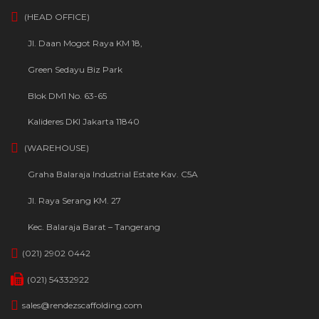
(HEAD OFFICE)
Jl. Daan Mogot Raya KM 18,
Green Sedayu Biz Park
Blok DM1 No. 63-65
Kalideres DKI Jakarta 11840
(WAREHOUSE)
Graha Balaraja Industrial Estate Kav. C5A
Jl. Raya Serang KM. 27
Kec. Balaraja Barat – Tangerang
(021) 2902 0442
(021) 54332922
sales@rendezscaffolding.com