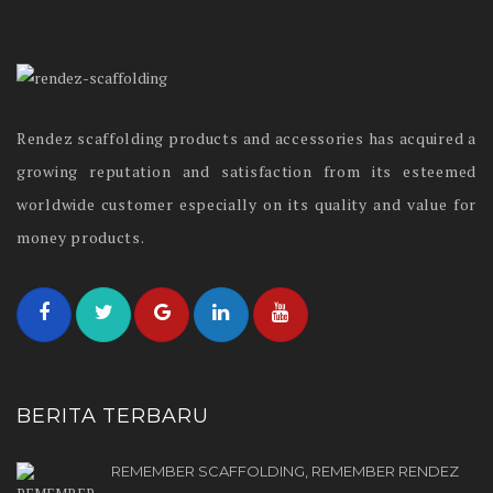
Rendez scaffolding products and accessories has acquired a
growing reputation and satisfaction from its esteemed
worldwide customer especially on its quality and value for
money products.
BERITA TERBARU
REMEMBER SCAFFOLDING, REMEMBER RENDEZ