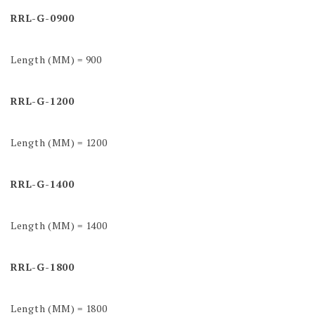
RRL-G-0900
Length (MM) = 900
RRL-G-1200
Length (MM) = 1200
RRL-G-1400
Length (MM) = 1400
RRL-G-1800
Length (MM) = 1800