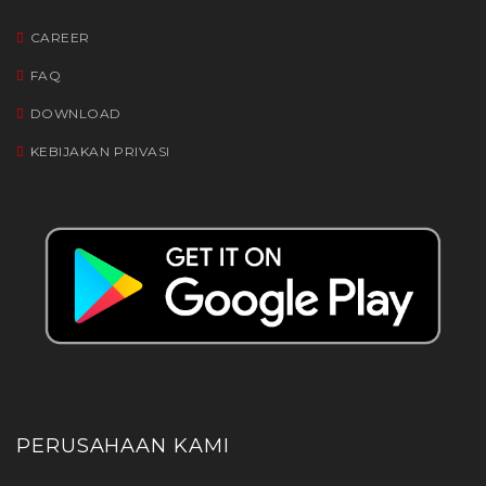
CAREER
FAQ
DOWNLOAD
KEBIJAKAN PRIVASI
PERUSAHAAN KAMI