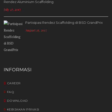
Rendez Aluminium Scaffolding
July 27, 2017
Partisipasi Rendez Scaffolding di BSD GrandPrix
August 25, 2017
INFORMASI
CAREER
FAQ
DOWNLOAD
KEBIJAKAN PRIVASI