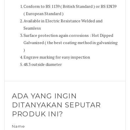
Conform to BS 1139 ( British Standard ) or BS EN39
( European Standard )
Available in Electric Resistance Welded and
Seamless
Surface protection again corrosions : Hot Dipped
Galvanized ( the best coating method in galvanizing
)
Engrave marking for easy inspection
48.3 outside diameter
ADA YANG INGIN
DITANYAKAN SEPUTAR
PRODUK INI?
Name