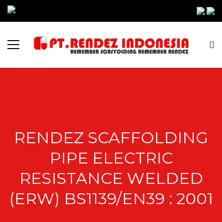
RENDEZ SCAFFOLDING
PIPE ELECTRIC
RESISTANCE WELDED
(ERW) BS1139/EN39 : 2001