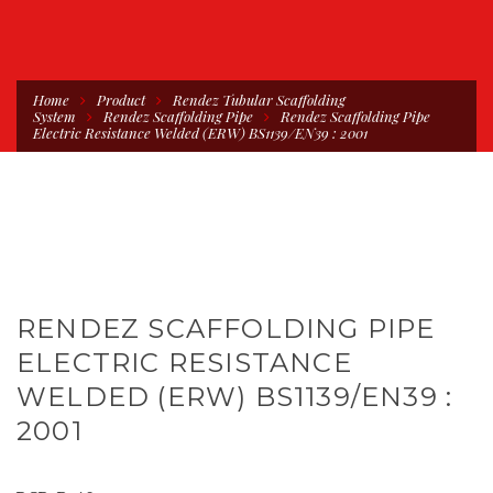
Home
Product
Rendez Tubular Scaffolding
System
Rendez Scaffolding Pipe
Rendez Scaffolding Pipe
Electric Resistance Welded (ERW) BS1139/EN39 : 2001
RENDEZ SCAFFOLDING PIPE
ELECTRIC RESISTANCE
WELDED (ERW) BS1139/EN39 :
2001