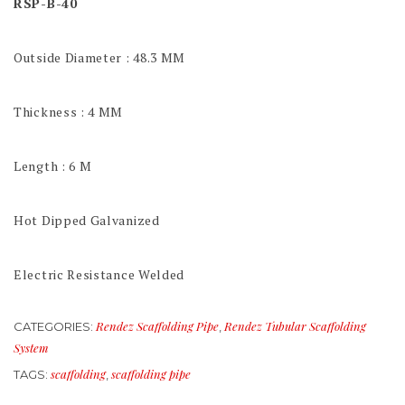
RSP-B-40
Outside Diameter : 48.3 MM
Thickness : 4 MM
Length : 6 M
Hot Dipped Galvanized
Electric Resistance Welded
Rendez Scaffolding Pipe
Rendez Tubular Scaffolding
CATEGORIES:
,
System
scaffolding
scaffolding pipe
TAGS:
,