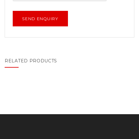
RELATED PRODUCTS