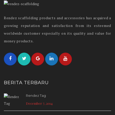
Rendez scaffolding products and accessories has acquired a
growing reputation and satisfaction from its esteemed
worldwide customer especially on its quality and value for
money products.
BERITA TERBARU
Rendez Tag
December 7, 2014