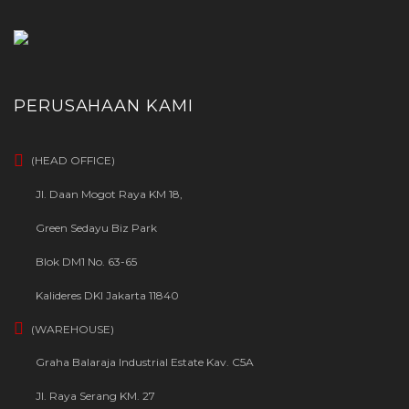
PERUSAHAAN KAMI
(HEAD OFFICE)
Jl. Daan Mogot Raya KM 18,
Green Sedayu Biz Park
Blok DM1 No. 63-65
Kalideres DKI Jakarta 11840
(WAREHOUSE)
Graha Balaraja Industrial Estate Kav. C5A
Jl. Raya Serang KM. 27