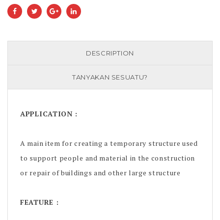
DESCRIPTION
TANYAKAN SESUATU?
APPLICATION :
A main item for creating a temporary structure used
to support people and material in the construction
or repair of buildings and other large structure
FEATURE :