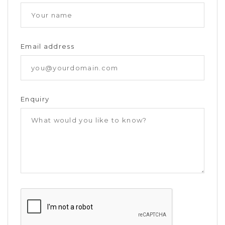
Email address
Enquiry