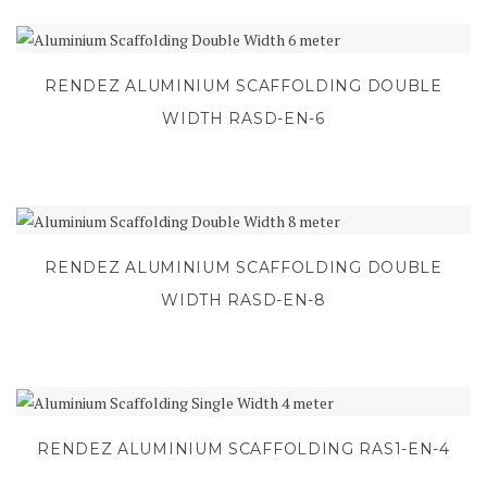
RENDEZ ALUMINIUM SCAFFOLDING DOUBLE
WIDTH RASD-EN-6
RENDEZ ALUMINIUM SCAFFOLDING DOUBLE
WIDTH RASD-EN-8
RENDEZ ALUMINIUM SCAFFOLDING RAS1-EN-4