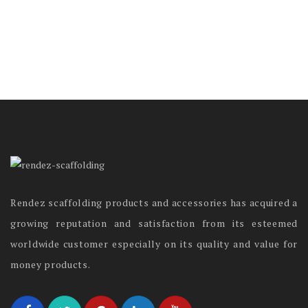
Rendez scaffolding products and accessories has acquired a
growing reputation and satisfaction from its esteemed
worldwide customer especially on its quality and value for
money products.