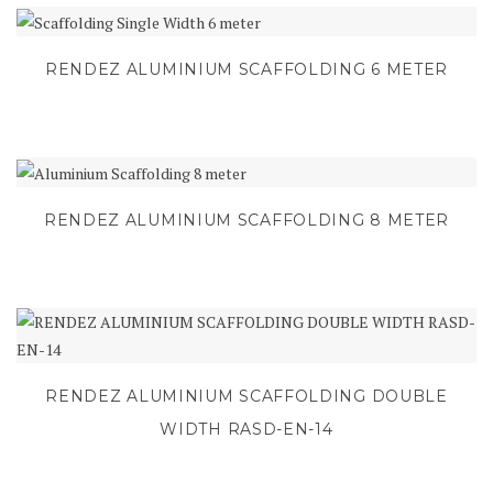
RENDEZ ALUMINIUM SCAFFOLDING 6 METER
RENDEZ ALUMINIUM SCAFFOLDING 8 METER
RENDEZ ALUMINIUM SCAFFOLDING DOUBLE
WIDTH RASD-EN-14