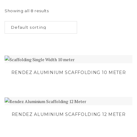
Showing all 8 results
RENDEZ ALUMINIUM SCAFFOLDING 10 METER
RENDEZ ALUMINIUM SCAFFOLDING 12 METER