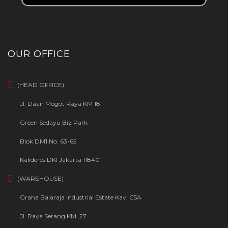
OUR OFFICE
(HEAD OFFICE)
Jl. Daan Mogot Raya KM 18,
Green Sedayu Biz Park
Blok DM1 No. 63-65
Kalideres DKI Jakarta 11840
(WAREHOUSE)
Graha Balaraja Industrial Estate Kav. C5A
Jl. Raya Serang KM. 27