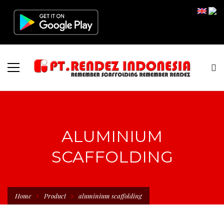
ALUMINIUM
SCAFFOLDING
Home
Product
aluminium scaffolding