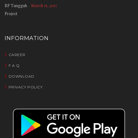
March 15, 2017
INFORMATION
CAREER
F A Q
DOWNLOAD
PRIVACY POLICY