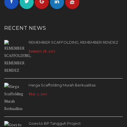
RECENT NEWS
REMEMBER SCAFFOLDING, REMEMBER RENDEZ
January 18, 2013
Harga Scaffolding Murah Berkualitas
May 3, 2017
Goes to BP Tangguh Project