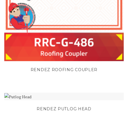
RENDEZ ROOFING COUPLER
RENDEZ PUTLOG HEAD