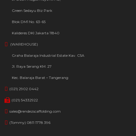
Green Sedayu Biz Park
Blok DM1 No. 63-65
Kalideres DKI Jakarta 11840
(WAREHOUSE)
Graha Balaraja Industrial Estate Kav. C5A
Jl. Raya Serang KM. 27
Kec. Balaraja Barat – Tangerang
(021) 2902 0442
(021) 54332922
sales@rendezscaffolding.com
(Tommy) 0811 1778 396