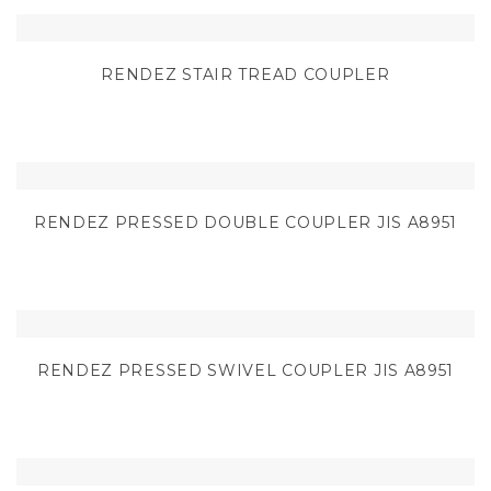
RENDEZ STAIR TREAD COUPLER
RENDEZ PRESSED DOUBLE COUPLER JIS A8951
RENDEZ PRESSED SWIVEL COUPLER JIS A8951