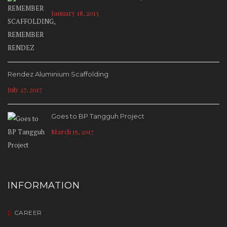
January 18, 2013
Rendez Aluminium Scaffolding
July 27, 2017
Goes to BP Tangguh Project
March 15, 2017
INFORMATION
CAREER