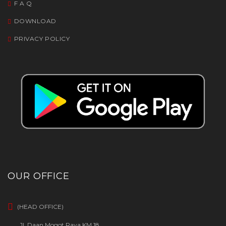
F A Q
DOWNLOAD
PRIVACY POLICY
OUR OFFICE
(HEAD OFFICE)
Jl. Daan Mogot Raya KM 18,