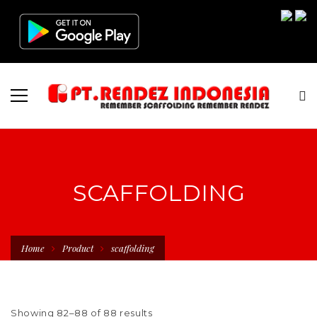
SCAFFOLDING
Home
Product
scaffolding
Showing 82–88 of 88 results