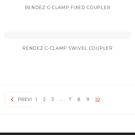
RENDEZ C-CLAMP FIXED COUPLER
RENDEZ C-CLAMP SWIVEL COUPLER
PREVIOUS
1
2
3
…
7
8
9
10