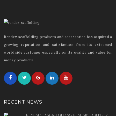
Rendez scaffolding products and accessories has acquired a
growing reputation and satisfaction from its esteemed
worldwide customer especially on its quality and value for
money products.
RECENT NEWS
REMEMBER SCAFFOLDING, REMEMBER RENDEZ