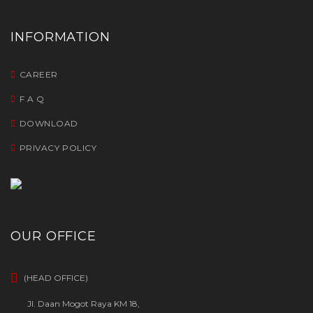
INFORMATION
CAREER
F A Q
DOWNLOAD
PRIVACY POLICY
OUR OFFICE
(HEAD OFFICE)
Jl. Daan Mogot Raya KM 18,