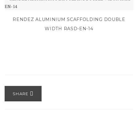
RENDEZ ALUMINIUM SCAFFOLDING DOUBLE
WIDTH RASD-EN-14
SHARE