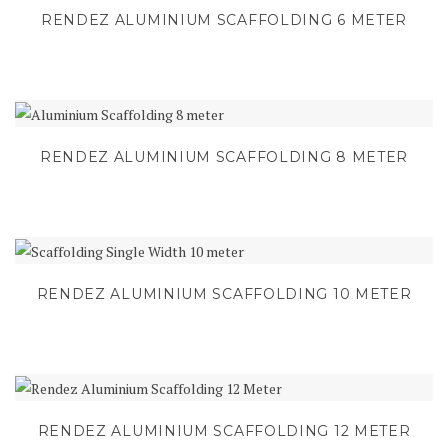
RENDEZ ALUMINIUM SCAFFOLDING 6 METER
RENDEZ ALUMINIUM SCAFFOLDING 8 METER
RENDEZ ALUMINIUM SCAFFOLDING 10 METER
RENDEZ ALUMINIUM SCAFFOLDING 12 METER