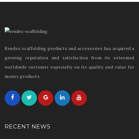
Rendez scaffolding products and accessories has acquired a
growing reputation and satisfaction from its esteemed
worldwide customer especially on its quality and value for
money products.
RECENT NEWS