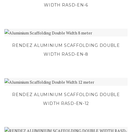
WIDTH RASD-EN-6
RENDEZ ALUMINIUM SCAFFOLDING DOUBLE
WIDTH RASD-EN-8
RENDEZ ALUMINIUM SCAFFOLDING DOUBLE
WIDTH RASD-EN-12