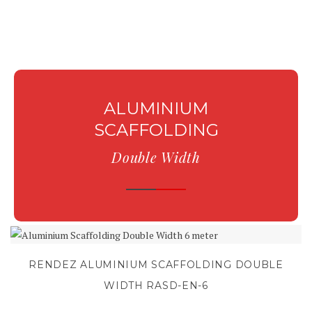
ALUMINIUM
SCAFFOLDING
Double Width
RENDEZ ALUMINIUM SCAFFOLDING DOUBLE
WIDTH RASD-EN-6