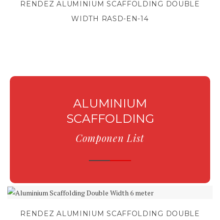
RENDEZ ALUMINIUM SCAFFOLDING DOUBLE
WIDTH RASD-EN-14
ALUMINIUM
SCAFFOLDING
Componen List
RENDEZ ALUMINIUM SCAFFOLDING DOUBLE