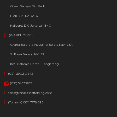
Green Sedayu Biz Park
Blok DM1 No. 63-65
Kalideres DKI Jakarta 11840
(WAREHOUSE)
Graha Balaraja Industrial Estate Kav. C5A
Jl. Raya Serang KM. 27
Kec. Balaraja Barat – Tangerang
(021) 2902 0442
(021) 54332922
sales@rendezscaffolding.com
(Tommy) 0811 1778 396