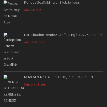
Rendez Scaffolding on Mobile Apps
May 23, 2017
Participation Rendez Scaffolding in BSD GrandPrix
August 25, 2017
REMEMBER SCAFFOLDING, REMEMBER RENDEZ
January 18, 2013