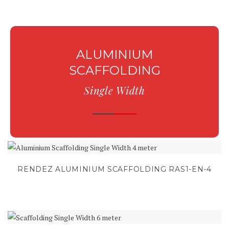
ALUMINIUM
SCAFFOLDING
Single Width
RENDEZ ALUMINIUM SCAFFOLDING RAS1-EN-4