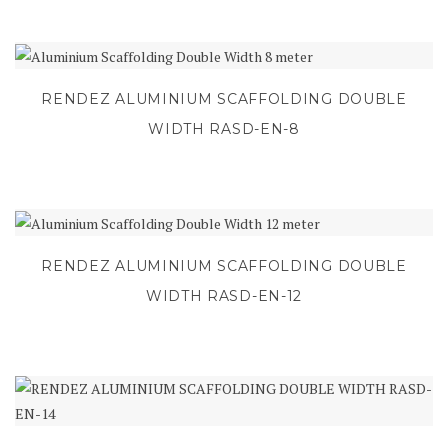
RENDEZ ALUMINIUM SCAFFOLDING DOUBLE
WIDTH RASD-EN-8
RENDEZ ALUMINIUM SCAFFOLDING DOUBLE
WIDTH RASD-EN-12