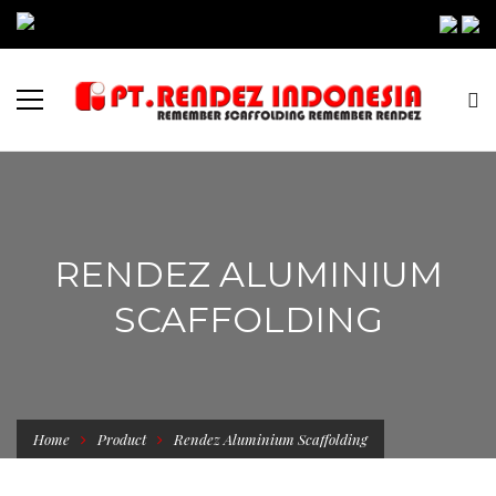
RENDEZ ALUMINIUM
SCAFFOLDING
Home
Product
Rendez Aluminium Scaffolding