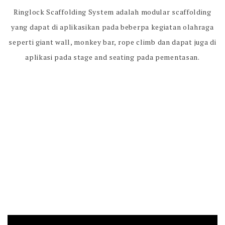
Ringlock Scaffolding System adalah modular scaffolding
yang dapat di aplikasikan pada beberpa kegiatan olahraga
seperti giant wall, monkey bar, rope climb dan dapat juga di
aplikasi pada stage and seating pada pementasan.