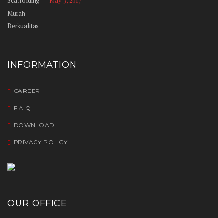
May 3, 2017
INFORMATION
CAREER
F A Q
DOWNLOAD
PRIVACY POLICY
OUR OFFICE