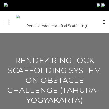
RENDEZ RINGLOCK
SCAFFOLDING SYSTEM
ON OBSTACLE
CHALLENGE (TAHURA –
YOGYAKARTA)