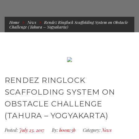
Home
News
Rendez Ringlock Scaffolding System on Obstacle
Challenge (Tahura – Yogyakarta)
RENDEZ RINGLOCK
SCAFFOLDING SYSTEM ON
OBSTACLE CHALLENGE
(TAHURA – YOGYAKARTA)
Posted:
July 23, 2017
By:
b00sw3b
Category:
News