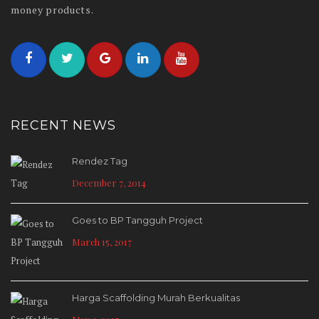
money products.
RECENT NEWS
Rendez Tag
December 7, 2014
Goes to BP Tangguh Project
March 15, 2017
Harga Scaffolding Murah Berkualitas