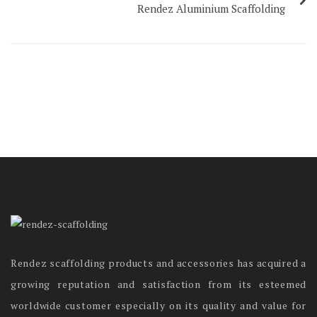
Rendez Aluminium Scaffolding
Rendez scaffolding products and accessories has acquired a
growing reputation and satisfaction from its esteemed
worldwide customer especially on its quality and value for