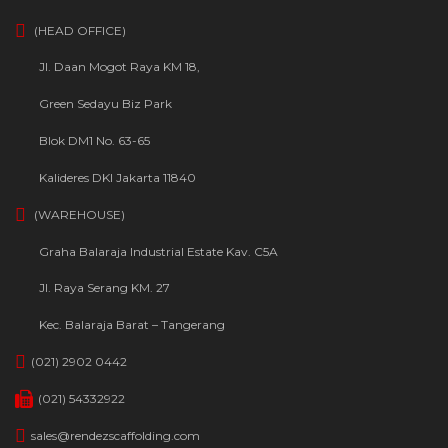
(HEAD OFFICE)
Jl. Daan Mogot Raya KM 18,
Green Sedayu Biz Park
Blok DM1 No. 63-65
Kalideres DKI Jakarta 11840
(WAREHOUSE)
Graha Balaraja Industrial Estate Kav. C5A
Jl. Raya Serang KM. 27
Kec. Balaraja Barat – Tangerang
(021) 2902 0442
(021) 54332922
sales@rendezscaffolding.com