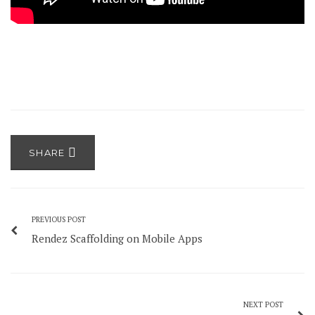
SHARE
PREVIOUS POST
Rendez Scaffolding on Mobile Apps
NEXT POST