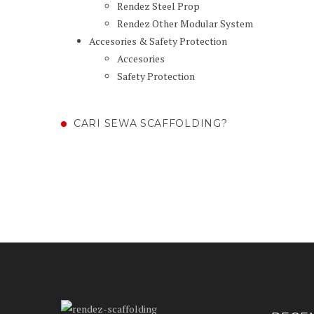
Rendez Steel Prop
Rendez Other Modular System
Accesories & Safety Protection
Accesories
Safety Protection
CARI SEWA SCAFFOLDING?