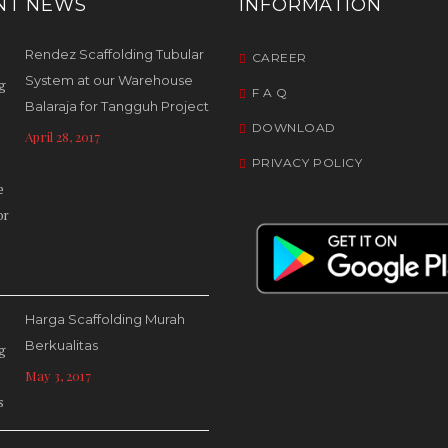
NT NEWS
INFORMATION
Rendez Scaffolding Tubular
CAREER
System at our Warehouse
F A Q
Balaraja for Tangguh Project
DOWNLOAD
April 28, 2017
PRIVACY POLICY
Harga Scaffolding Murah
Berkualitas
May 3, 2017