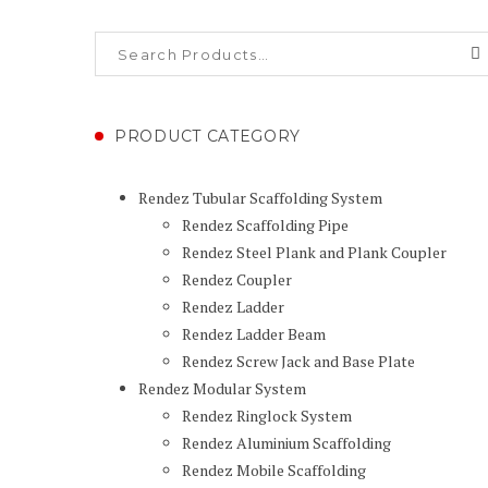
PRODUCT CATEGORY
Rendez Tubular Scaffolding System
Rendez Scaffolding Pipe
Rendez Steel Plank and Plank Coupler
Rendez Coupler
Rendez Ladder
Rendez Ladder Beam
Rendez Screw Jack and Base Plate
Rendez Modular System
Rendez Ringlock System
Rendez Aluminium Scaffolding
Rendez Mobile Scaffolding