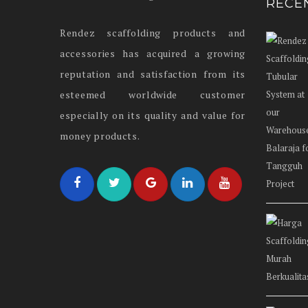
RECE
Rendez scaffolding products and
accessories has acquired a growing
reputation and satisfaction from its
esteemed worldwide customer
especially on its quality and value for
money products.