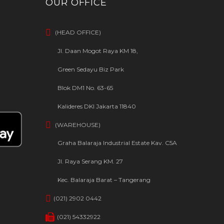
OUR OFFICE
(HEAD OFFICE)
Jl. Daan Mogot Raya KM 18,
Green Sedayu Biz Park
Blok DM1 No. 63-65
Kalideres DKI Jakarta 11840
(WAREHOUSE)
Graha Balaraja Industrial Estate Kav. C5A
Jl. Raya Serang KM. 27
Kec. Balaraja Barat – Tangerang
(021) 2902 0442
(021) 54332922