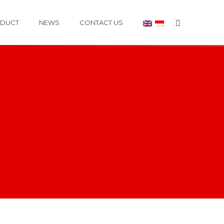
DUCT
NEWS
CONTACT US