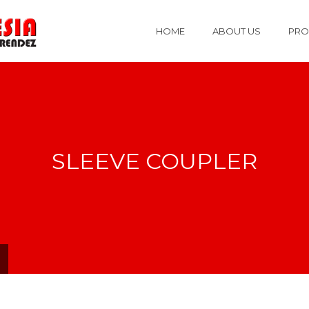
HOME
ABOUT US
PRO
SLEEVE COUPLER