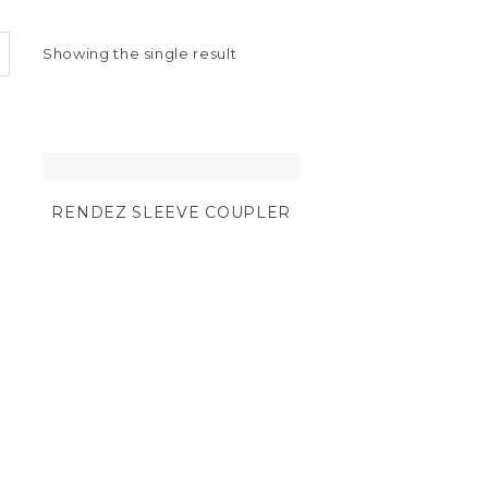
Showing the single result
RENDEZ SLEEVE COUPLER