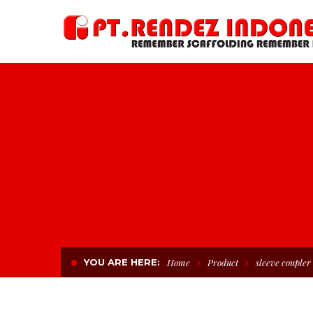
YOU ARE HERE:
Home
Product
sleeve coupler