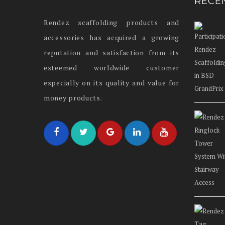
RECE
Rendez scaffolding products and
accessories has acquired a growing
reputation and satisfaction from its
esteemed worldwide customer
especially on its quality and value for
money products.