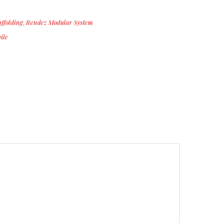
ffolding
Rendez Modular System
,
ile