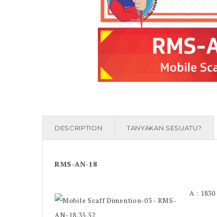
DESCRIPTION
TANYAKAN SESUATU?
RMS-AN-18
A : 183