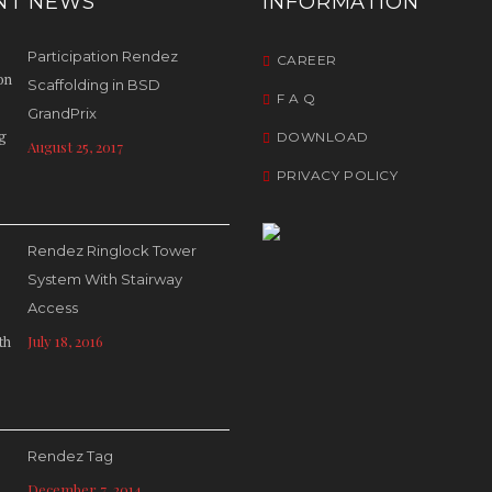
NT NEWS
INFORMATION
Participation Rendez
CAREER
Scaffolding in BSD
F A Q
GrandPrix
DOWNLOAD
August 25, 2017
PRIVACY POLICY
Rendez Ringlock Tower
System With Stairway
Access
July 18, 2016
Rendez Tag
December 7, 2014