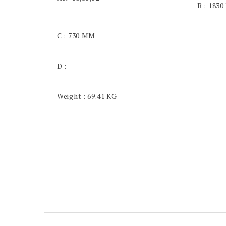
B : 183
C : 730 MM
D : –
Weight : 69.41 KG