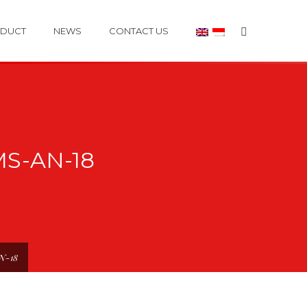
DUCT
NEWS
CONTACT US
S-AN-18
AN-18