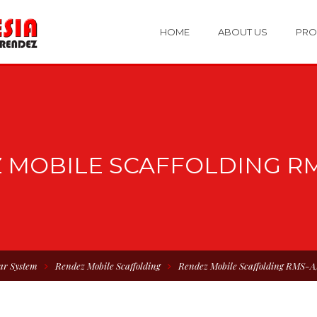
HOME
ABOUT US
PRO
 MOBILE SCAFFOLDING RM
ar System
Rendez Mobile Scaffolding
Rendez Mobile Scaffolding RMS-