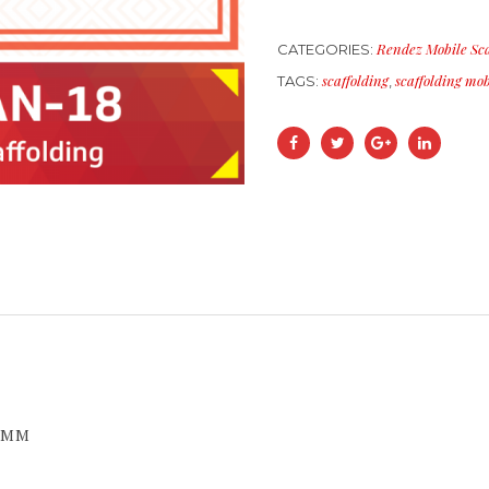
Rendez Mobile Sca
CATEGORIES:
scaffolding
scaffolding mob
TAGS:
,
0 MM