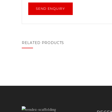
RELATED PRODUCTS