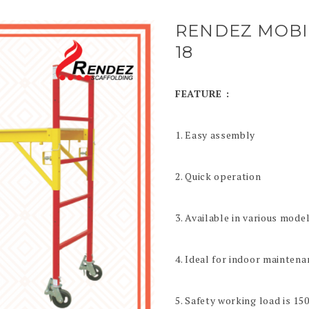
RENDEZ MOBI
18
FEATURE :
1. Easy assembly
2. Quick operation
3. Available in various mode
4. Ideal for indoor maintena
5. Safety working load is 15