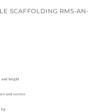
LE SCAFFOLDING RMS-AN-
l and height
nce and service
0 kg