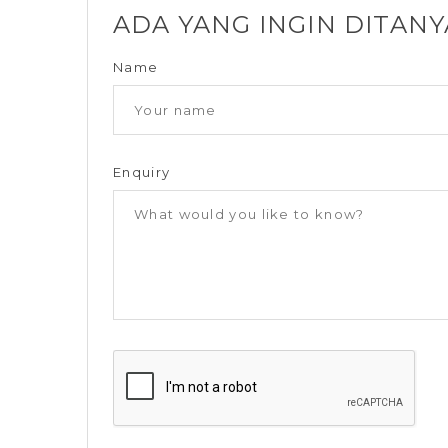
ADA YANG INGIN DITAN
Name
Enquiry