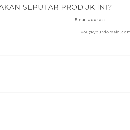
YAKAN SEPUTAR PRODUK INI?
Email address