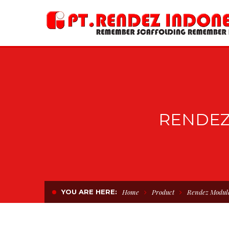
RENDEZ
YOU ARE HERE:
Home
Product
Rendez Modul