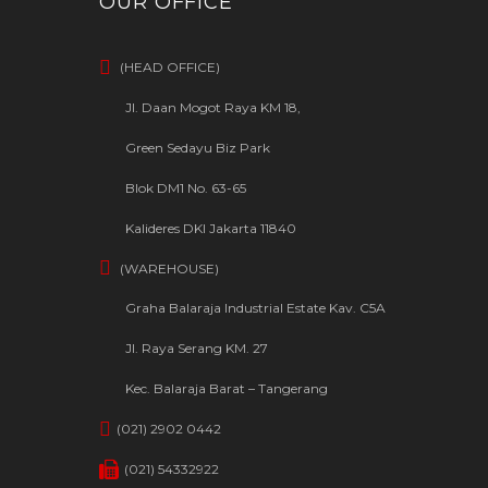
OUR OFFICE
(HEAD OFFICE)
Jl. Daan Mogot Raya KM 18,
Green Sedayu Biz Park
Blok DM1 No. 63-65
Kalideres DKI Jakarta 11840
(WAREHOUSE)
Graha Balaraja Industrial Estate Kav. C5A
Jl. Raya Serang KM. 27
Kec. Balaraja Barat – Tangerang
(021) 2902 0442
(021) 54332922