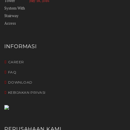
July 18, 2016
INFORMASI
CAREER
FAQ
DOWNLOAD
KEBIJAKAN PRIVASI
PERUSAHAAN KAMI