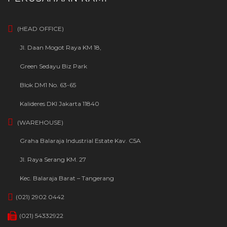
(HEAD OFFICE)
Jl. Daan Mogot Raya KM 18,
Green Sedayu Biz Park
Blok DM1 No. 63-65
Kalideres DKI Jakarta 11840
(WAREHOUSE)
Graha Balaraja Industrial Estate Kav. C5A
Jl. Raya Serang KM. 27
Kec. Balaraja Barat – Tangerang
(021) 2902 0442
(021) 54332922