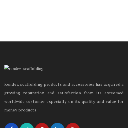
Rendez scaffolding products and accessories has acquired a
growing reputation and satisfaction from its esteemed
worldwide customer especially on its quality and value for
money products.