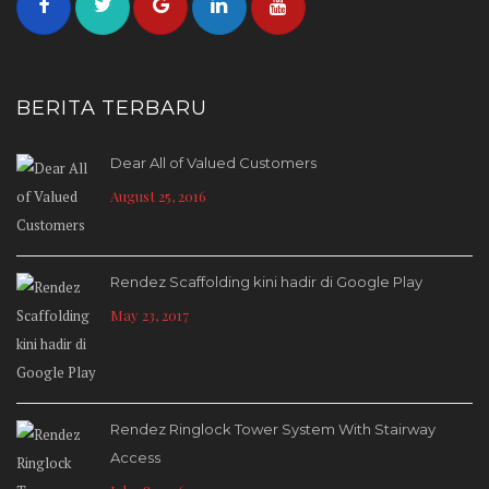
BERITA TERBARU
Dear All of Valued Customers
August 25, 2016
Rendez Scaffolding kini hadir di Google Play
May 23, 2017
Rendez Ringlock Tower System With Stairway
Access