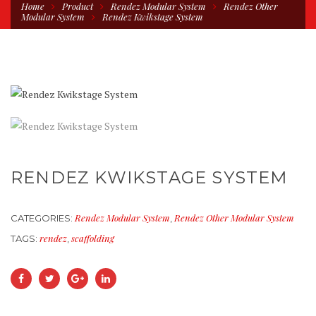
Home
Product
Rendez Modular System
Rendez Other
Modular System
Rendez Kwikstage System
RENDEZ KWIKSTAGE SYSTEM
Rendez Modular System
Rendez Other Modular System
CATEGORIES:
,
rendez
scaffolding
TAGS:
,