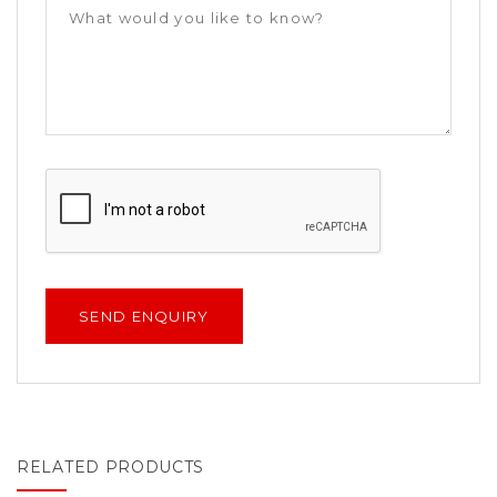
RELATED PRODUCTS