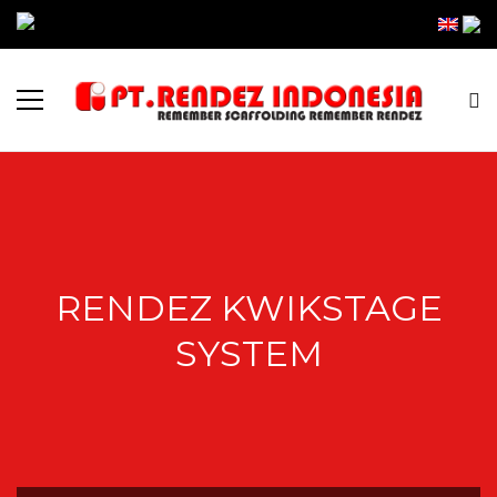
RENDEZ KWIKSTAGE
SYSTEM