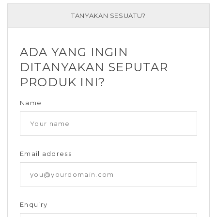
TANYAKAN SESUATU?
ADA YANG INGIN
DITANYAKAN SEPUTAR
PRODUK INI?
Name
Email address
Enquiry