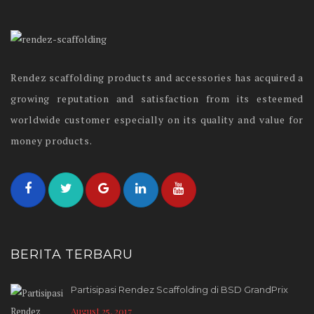
Rendez scaffolding products and accessories has acquired a
growing reputation and satisfaction from its esteemed
worldwide customer especially on its quality and value for
money products.
BERITA TERBARU
Partisipasi Rendez Scaffolding di BSD GrandPrix
August 25, 2017