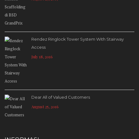
Rendez Ringlock Tower System With Stairway
Access
July 18, 2016
Dear All of Valued Customers
August 25, 2016