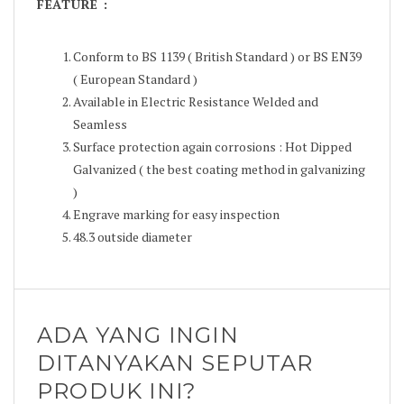
FEATURE :
Conform to BS 1139 ( British Standard ) or BS EN39
( European Standard )
Available in Electric Resistance Welded and
Seamless
Surface protection again corrosions : Hot Dipped
Galvanized ( the best coating method in galvanizing
)
Engrave marking for easy inspection
48.3 outside diameter
ADA YANG INGIN
DITANYAKAN SEPUTAR
PRODUK INI?