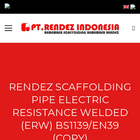
RENDEZ SCAFFOLDING
PIPE ELECTRIC
RESISTANCE WELDED
(ERW) BS1139/EN39
(COPY)