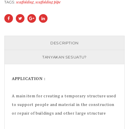
scaffolding
scaffolding pipe
TAGS:
,
DESCRIPTION
TANYAKAN SESUATU?
APPLICATION :
A main item for creating a temporary structure used
to support people and material in the construction
or repair of buildings and other large structure