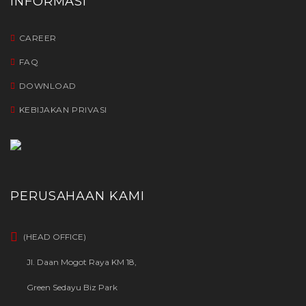
INFORMASI
CAREER
FAQ
DOWNLOAD
KEBIJAKAN PRIVASI
PERUSAHAAN KAMI
(HEAD OFFICE)
Jl. Daan Mogot Raya KM 18,
Green Sedayu Biz Park