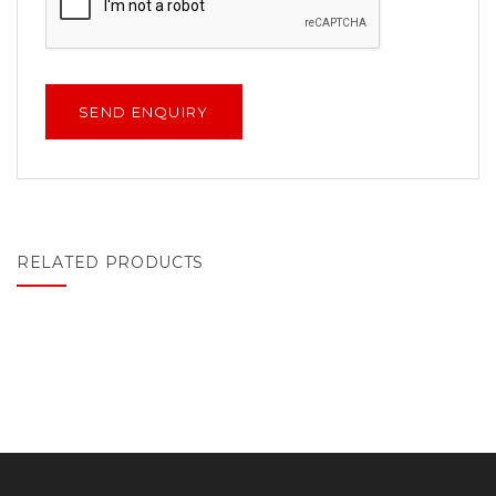
RELATED PRODUCTS