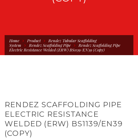
Home
Product
Rendez Tubular Scaffolding
System
Rendez Scaffolding Pipe
Rendez Scaffolding Pipe
Electric Resistance Welded (ERW) BS1139/EN39 (Copy)
RENDEZ SCAFFOLDING PIPE
ELECTRIC RESISTANCE
WELDED (ERW) BS1139/EN39
(COPY)