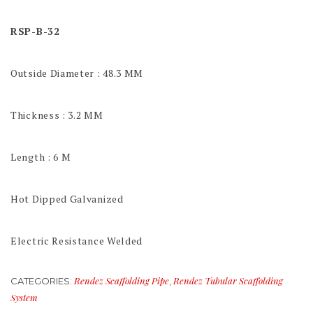
RSP-B-32
Outside Diameter : 48.3 MM
Thickness : 3.2 MM
Length : 6 M
Hot Dipped Galvanized
Electric Resistance Welded
Rendez Scaffolding Pipe
Rendez Tubular Scaffolding
CATEGORIES:
,
System