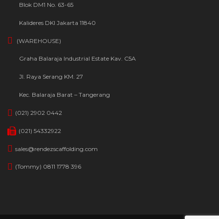
Blok DM1 No. 63-65
Kalideres DKI Jakarta 11840
(WAREHOUSE)
Graha Balaraja Industrial Estate Kav. C5A
Jl. Raya Serang KM. 27
Kec. Balaraja Barat – Tangerang
(021) 2902 0442
(021) 54332922
sales@rendezscaffolding.com
(Tommy) 0811 1778 396