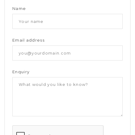
Name
Email address
Enquiry