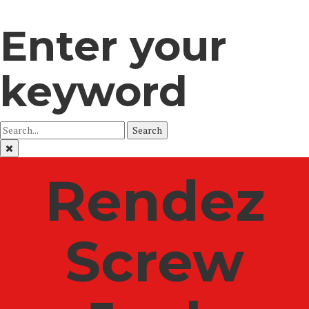
Enter your
keyword
Search
Rendez
Screw