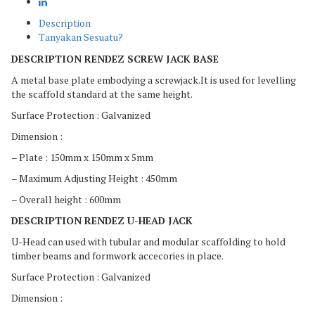
Description
Tanyakan Sesuatu?
DESCRIPTION RENDEZ SCREW JACK BASE
A metal base plate embodying a screwjack.It is used for levelling
the scaffold standard at the same height.
Surface Protection : Galvanized
Dimension :
– Plate : 150mm x 150mm x 5mm
– Maximum Adjusting Height : 450mm
– Overall height : 600mm
DESCRIPTION RENDEZ U-HEAD JACK
U-Head can used with tubular and modular scaffolding to hold
timber beams and formwork accecories in place.
Surface Protection : Galvanized
Dimension :