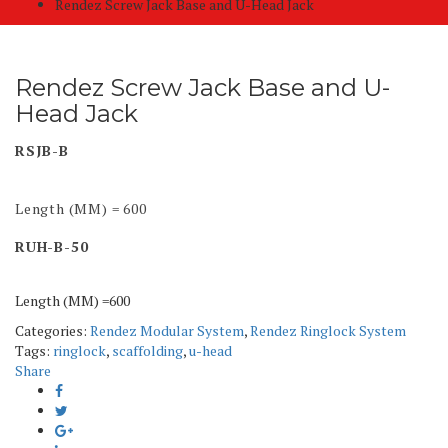
Rendez Screw Jack Base and U-Head Jack
Rendez Screw Jack Base and U-
Head Jack
RSJB-B
Length (MM) = 600
RUH-B-50
Length (MM) =600
Categories:
Rendez Modular System
,
Rendez Ringlock System
Tags:
ringlock
,
scaffolding
,
u-head
Share