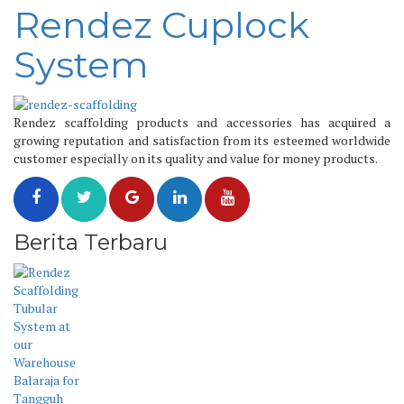
Rendez Cuplock
System
Rendez scaffolding products and accessories has acquired a
growing reputation and satisfaction from its esteemed worldwide
customer especially on its quality and value for money products.
Berita Terbaru