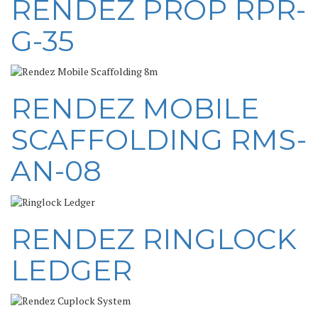
RENDEZ PROP RPR-
G-35
RENDEZ MOBILE
SCAFFOLDING RMS-
AN-08
RENDEZ RINGLOCK
LEDGER