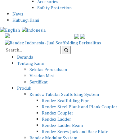
Accesories
Safety Protection
News
Hubungi Kami
Beranda
Tentang Kami
Sekilas Perusahaan
Visi dan Misi
Sertifikat
Produk
Rendez Tubular Scaffolding System
Rendez Scaffolding Pipe
Rendez Steel Plank and Plank Coupler
Rendez Coupler
Rendez Ladder
Rendez Ladder Beam
Rendez Screw Jack and Base Plate
Rendez Modular System