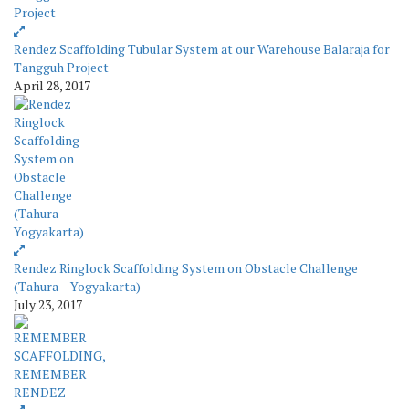
Rendez Scaffolding Tubular System at our Warehouse Balaraja for
Tangguh Project
April 28, 2017
Rendez Ringlock Scaffolding System on Obstacle Challenge
(Tahura – Yogyakarta)
July 23, 2017