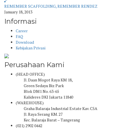
REMEMBER SCAFFOLDING, REMEMBER RENDEZ
January 18, 2013
Informasi
Career
FAQ
Download
Kebijakan Privasi
Perusahaan Kami
(HEAD OFFICE)
Jl. Daan Mogot Raya KM 18,
Green Sedayu Biz Park
Blok DM1 No. 63-65
Kalideres DKI Jakarta 11840
(WAREHOUSE)
Graha Balaraja Industrial Estate Kav. C5A
Jl. Raya Serang KM. 27
Kec. Balaraja Barat – Tangerang
(021) 2902 0442