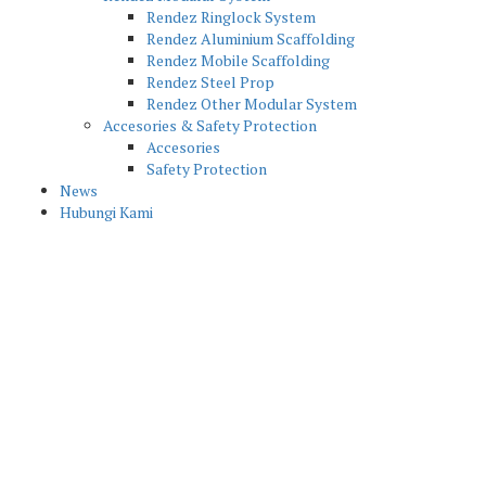
Rendez Ringlock System
Rendez Aluminium Scaffolding
Rendez Mobile Scaffolding
Rendez Steel Prop
Rendez Other Modular System
Accesories & Safety Protection
Accesories
Safety Protection
News
Hubungi Kami