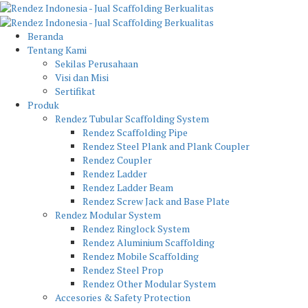
Beranda
Tentang Kami
Sekilas Perusahaan
Visi dan Misi
Sertifikat
Produk
Rendez Tubular Scaffolding System
Rendez Scaffolding Pipe
Rendez Steel Plank and Plank Coupler
Rendez Coupler
Rendez Ladder
Rendez Ladder Beam
Rendez Screw Jack and Base Plate
Rendez Modular System
Rendez Ringlock System
Rendez Aluminium Scaffolding
Rendez Mobile Scaffolding
Rendez Steel Prop
Rendez Other Modular System
Accesories & Safety Protection