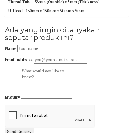
– Thread Tube : 38mm (Outside) x 5mm (Thickness)
– U-Head : 180mm x 150mm x 50mm x 5mm
Ada yang ingin ditanyakan
seputar produk ini?
Name
Email address
Enquiry