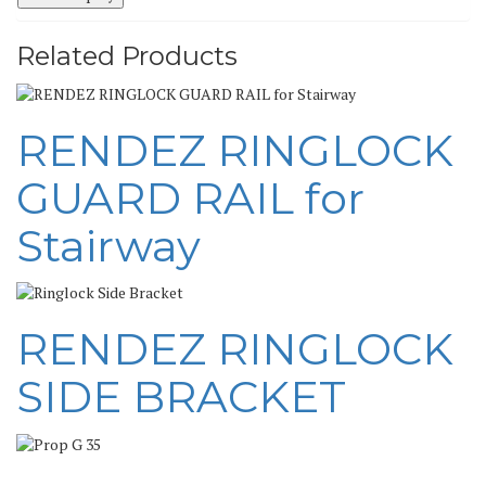
Related Products
RENDEZ RINGLOCK
GUARD RAIL for
Stairway
RENDEZ RINGLOCK
SIDE BRACKET