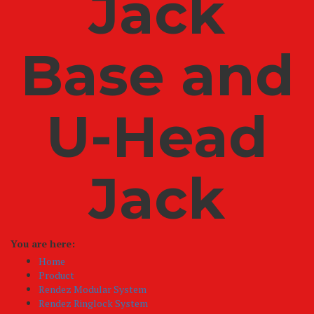
Jack
Base and
U-Head
Jack
You are here:
Home
Product
Rendez Modular System
Rendez Ringlock System