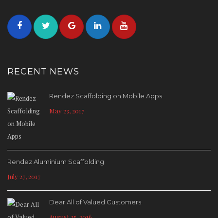
RECENT NEWS
Rendez Scaffolding on Mobile Apps
May 23, 2017
Rendez Aluminium Scaffolding
July 27, 2017
Dear All of Valued Customers
August 25, 2016