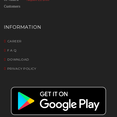
INFORMATION
CAREER
F A Q
DOWNLOAD
PRIVACY POLICY