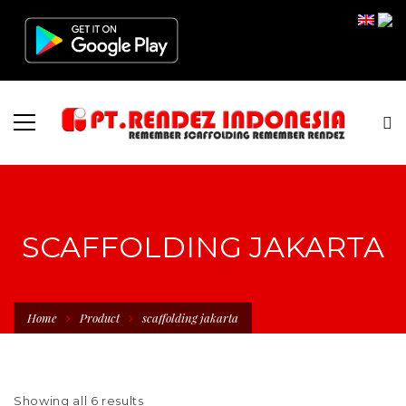
SCAFFOLDING JAKARTA
Home
Product
scaffolding jakarta
Showing all 6 results