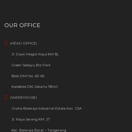
OUR OFFICE
(HEAD OFFICE)
Jl. Daan Mogot Raya KM 18,
Green Sedayu Biz Park
Blok DM1 No. 63-65
Kalideres DKI Jakarta 11840
(WAREHOUSE)
Graha Balaraja Industrial Estate Kav. C5A
Jl. Raya Serang KM. 27
Kec. Balaraja Barat – Tangerang