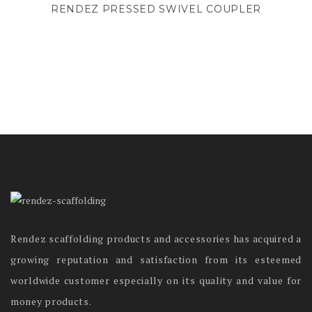
RENDEZ PRESSED SWIVEL COUPLER
Rendez scaffolding products and accessories has acquired a
growing reputation and satisfaction from its esteemed
worldwide customer especially on its quality and value for
money products.