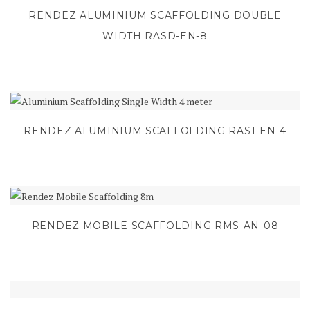
RENDEZ ALUMINIUM SCAFFOLDING DOUBLE
WIDTH RASD-EN-8
RENDEZ ALUMINIUM SCAFFOLDING RAS1-EN-4
RENDEZ MOBILE SCAFFOLDING RMS-AN-08