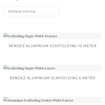
RENDEZ ALUMINIUM SCAFFOLDING 10 METER
RENDEZ ALUMINIUM SCAFFOLDING 6 METER