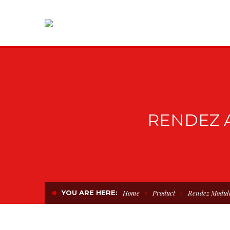
RENDEZ 
YOU ARE HERE:
Home
Product
Rendez Modul