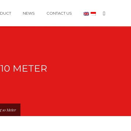
DUCT
NEWS
CONTACT US
10 METER
g 10 Meter