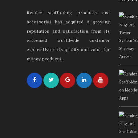
Rendez scaffolding products and
accessories has acquired a growing
reputation and satisfaction from its
esteemed worldwide customer
especially on its quality and value for
money products.