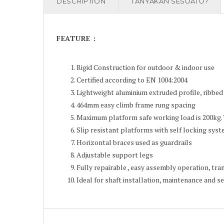
DESCRIPTION
TANYAKAN SESUATU?
FEATURE :
Rigid Construction for outdoor & indoor use
Certified according to EN 1004:2004
Lightweight aluminium extruded profile, ribbed 
464mm easy climb frame rung spacing
Maximum platform safe working load is 200kg.
Slip resistant platforms with self locking sys
Horizontal braces used as guardrails
Adjustable support legs
Fully repairable , easy assembly operation, tr
Ideal for shaft installation, maintenance and se