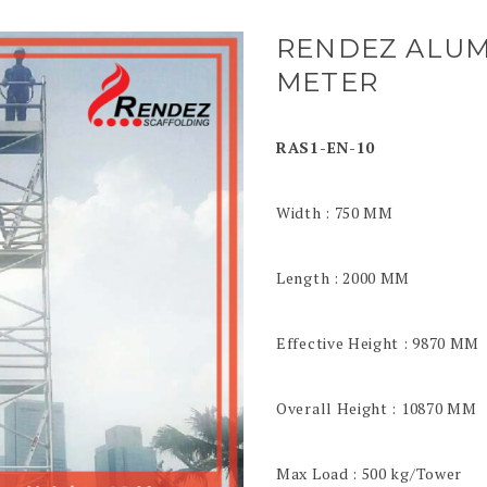
RENDEZ ALUM
METER
RAS1-EN-10
Width : 750 MM
Length : 2000 MM
Effective Height : 9870 MM
Overall Height : 10870 MM
Max Load : 500 kg/Tower