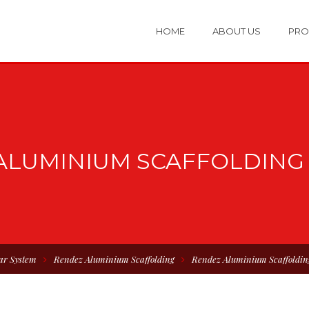
HOME
ABOUT US
PRO
ALUMINIUM SCAFFOLDING 
ar System
Rendez Aluminium Scaffolding
Rendez Aluminium Scaffoldin