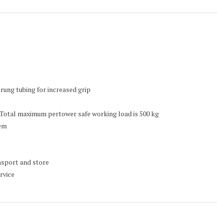
rung tubing for increased grip
 Total maximum pertower safe working load is 500 kg
tem
ansport and store
rvice