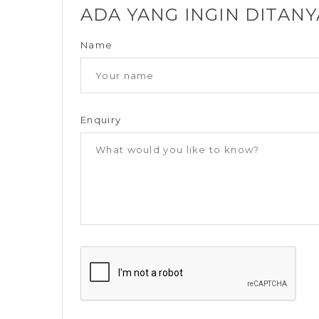
ADA YANG INGIN DITAN
Name
Enquiry