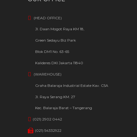
(HEAD OFFICE)
Jl. Daan Mogot Raya KM 18,
Green Sedayu Biz Park
Blok DM1 No. 63-65
Kalideres DKI Jakarta 11840
(WAREHOUSE)
Graha Balaraja Industrial Estate Kav. C5A
Jl. Raya Serang KM. 27
Kec. Balaraja Barat – Tangerang
(021) 2902 0442
(021) 54332922