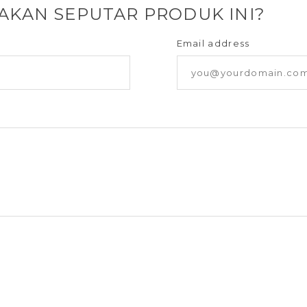
YAKAN SEPUTAR PRODUK INI?
Email address