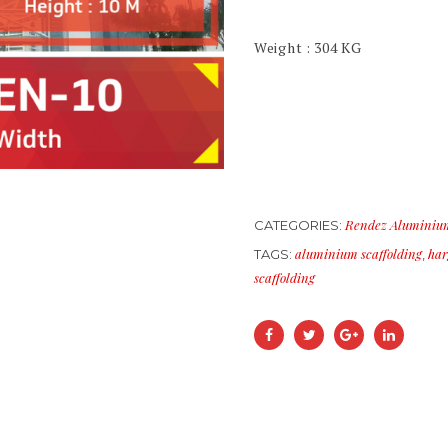
Weight : 304 KG
Rendez Aluminium
CATEGORIES:
aluminium scaffolding
har
TAGS:
,
scaffolding