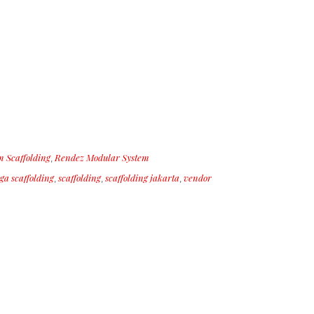
 Scaffolding
Rendez Modular System
,
ga scaffolding
scaffolding
scaffolding jakarta
vendor
,
,
,