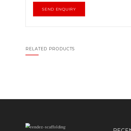
RELATED PRODUCTS
RECE