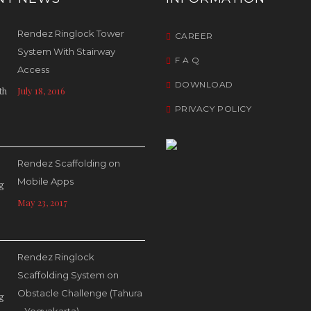
Rendez Ringlock Tower
CAREER
System With Stairway
F A Q
Access
DOWNLOAD
July 18, 2016
PRIVACY POLICY
Rendez Scaffolding on
Mobile Apps
May 23, 2017
Rendez Ringlock
Scaffolding System on
Obstacle Challenge (Tahura
– Yogyakarta)