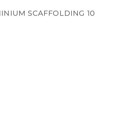
INIUM SCAFFOLDING 10