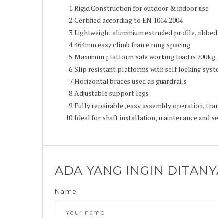
Rigid Construction for outdoor & indoor use
Certified according to EN 1004:2004
Lightweight aluminium extruded profile, ribbed 
464mm easy climb frame rung spacing
Maximum platform safe working load is 200kg.
Slip resistant platforms with self locking sys
Horizontal braces used as guardrails
Adjustable support legs
Fully repairable , easy assembly operation, tr
Ideal for shaft installation, maintenance and se
ADA YANG INGIN DITAN
Name