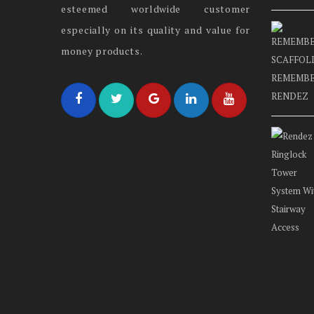
esteemed worldwide customer
especially on its quality and value for
money products.