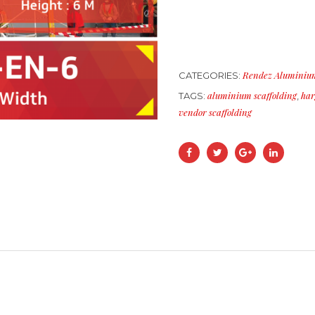
Rendez Aluminium
CATEGORIES:
aluminium scaffolding
har
TAGS:
,
vendor scaffolding