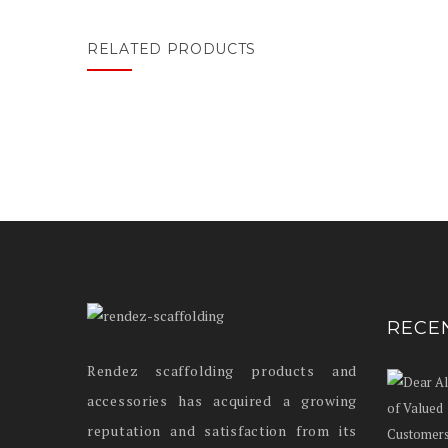
RELATED PRODUCTS
RECE
Rendez scaffolding products and
accessories has acquired a growing
reputation and satisfaction from its