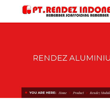
RENDEZ ALUMINI
YOU ARE HERE:
Home
Product
Rendez Modul