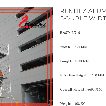
RENDEZ ALUM
DOUBLE WIDT
RASD-EN-6
Width : 1350 MM
Length : 2000 MM
Effective Height : 5690 MM
Overall Height : 6690 MM
Weight : 208 KG