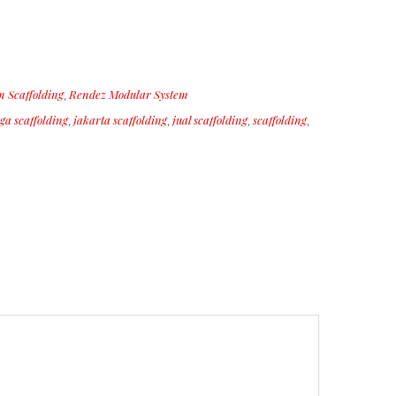
 Scaffolding
Rendez Modular System
,
ga scaffolding
jakarta scaffolding
jual scaffolding
scaffolding
,
,
,
,