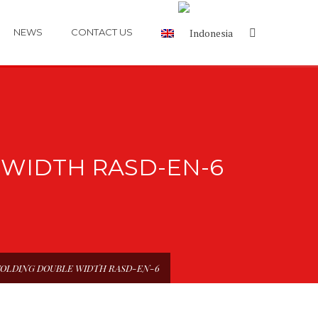
NEWS
CONTACT US
WIDTH RASD-EN-6
FOLDING DOUBLE WIDTH RASD-EN-6