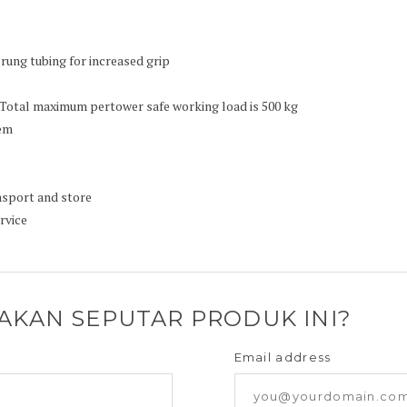
rung tubing for increased grip
 Total maximum pertower safe working load is 500 kg
tem
ansport and store
rvice
YAKAN SEPUTAR PRODUK INI?
Email address