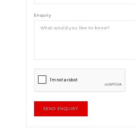
Enquiry