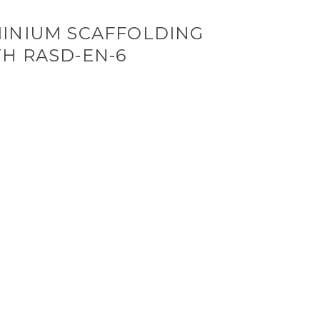
INIUM SCAFFOLDING
H RASD-EN-6