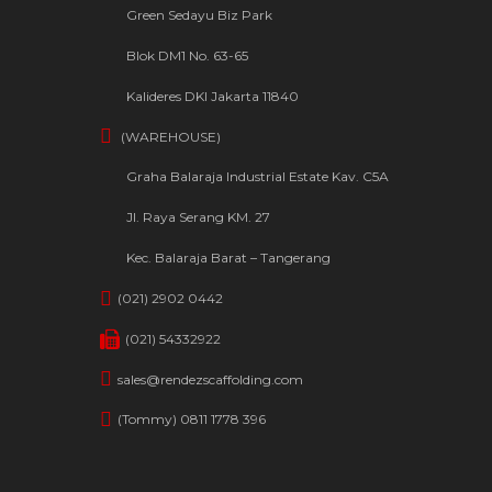
Green Sedayu Biz Park
Blok DM1 No. 63-65
Kalideres DKI Jakarta 11840
(WAREHOUSE)
Graha Balaraja Industrial Estate Kav. C5A
Jl. Raya Serang KM. 27
Kec. Balaraja Barat – Tangerang
(021) 2902 0442
(021) 54332922
sales@rendezscaffolding.com
(Tommy) 0811 1778 396