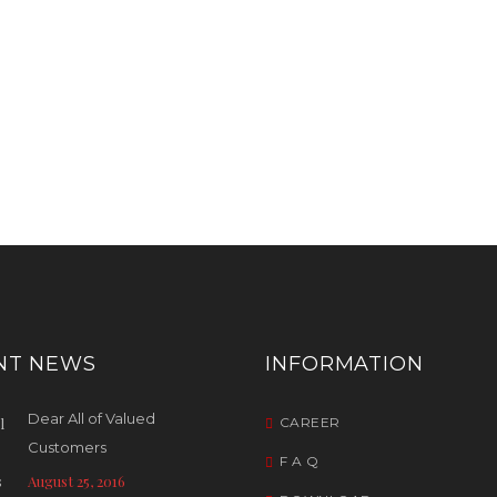
NT NEWS
INFORMATION
Dear All of Valued
CAREER
Customers
F A Q
August 25, 2016