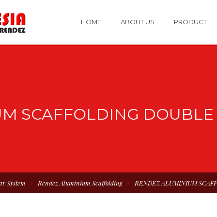
HOME
ABOUT US
PRODUCT
UM SCAFFOLDING DOUBLE 
ar System
Rendez Aluminium Scaffolding
RENDEZ ALUMINIUM SCAF