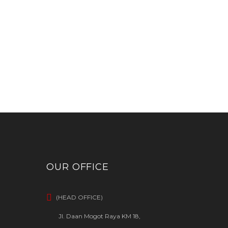
OUR OFFICE
(HEAD OFFICE)
Jl. Daan Mogot Raya KM 18,