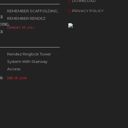
DOWNLOAD
REMEMBER SCAFFOLDING,
PRIVACY POLICY
REMEMBER RENDEZ
January 18, 2013
Rendez Ringlock Tower
System With Stairway
Access
July 18, 2016