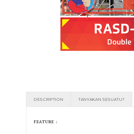
DESCRIPTION
TANYAKAN SESUATU?
FEATURE :