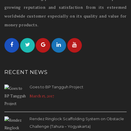
growing reputation and satisfaction from its esteemed
worldwide customer especially on its quality and value for
money products.
RECENT NEWS
Goes to BP Tangguh Project
March 15, 2017
Rendez Ringlock Scaffolding System on Obstacle
Challenge (Tahura – Yogyakarta)