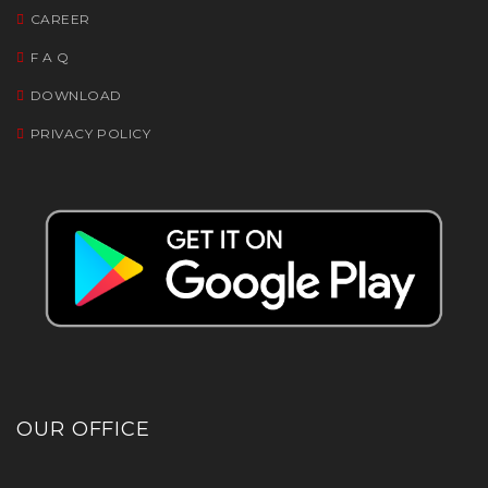
CAREER
F A Q
DOWNLOAD
PRIVACY POLICY
OUR OFFICE