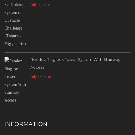
July 23, 2017
Rendez Ringlock Tower System With Stairway
Access
July 18, 2016
INFORMATION