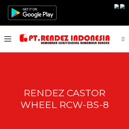
RENDEZ CASTOR
WHEEL RCW-BS-8