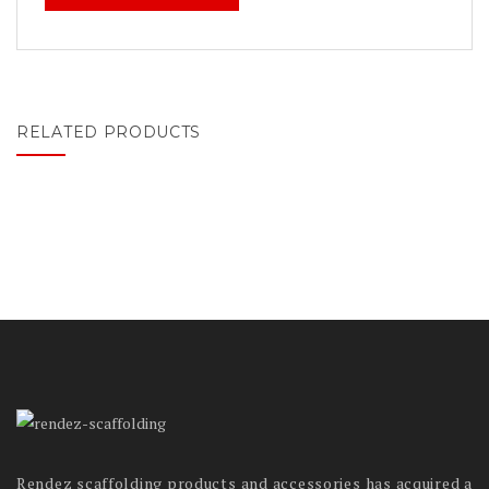
RELATED PRODUCTS
Rendez scaffolding products and accessories has acquired a