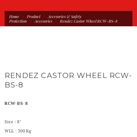
Home
Product
Accesories & Safety
Protection
Accesories
Rendez Castor Wheel RCW-BS-8
RENDEZ CASTOR WHEEL RCW-
BS-8
RCW-BS-8
Size : 8″
WLL : 300 Kg