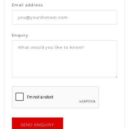
Email address
Enquiry