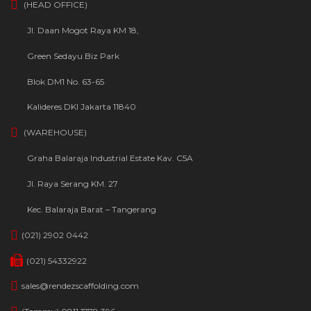
(HEAD OFFICE)
Jl. Daan Mogot Raya KM 18,
Green Sedayu Biz Park
Blok DM1 No. 63-65
Kalideres DKI Jakarta 11840
(WAREHOUSE)
Graha Balaraja Industrial Estate Kav. C5A
Jl. Raya Serang KM. 27
Kec. Balaraja Barat – Tangerang
(021) 2902 0442
(021) 54332922
sales@rendezscaffolding.com