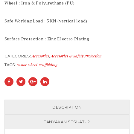
Wheel : Iron & Polyurethane (PU)
Safe Working Load : 3 KN (vertical load)
Surface Protection : Zinc Electro Plating
Accesories
Accesories & Safety Protection
CATEGORIES:
,
castor wheel
scaffolding
TAGS:
,
DESCRIPTION
TANYAKAN SESUATU?