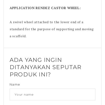
APPLICATION
RENDEZ CASTOR WHEEL
:
A swivel wheel attached to the lower end of a
standard for the purpose of supporting and moving
a scaffold.
ADA YANG INGIN
DITANYAKAN SEPUTAR
PRODUK INI?
Name