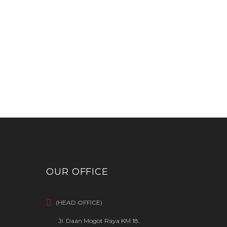
OUR OFFICE
(HEAD OFFICE)
Jl. Daan Mogot Raya KM 18,