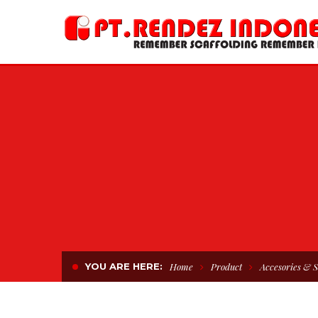
YOU ARE HERE:
Home
Product
Accesories & S