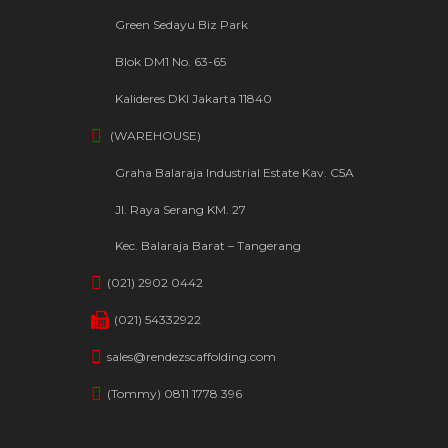
Green Sedayu Biz Park
Blok DM1 No. 63-65
Kalideres DKI Jakarta 11840
(WAREHOUSE)
Graha Balaraja Industrial Estate Kav. C5A
Jl. Raya Serang KM. 27
Kec. Balaraja Barat – Tangerang
(021) 2902 0442
(021) 54332922
sales@rendezscaffolding.com
(Tommy) 0811 1778 396