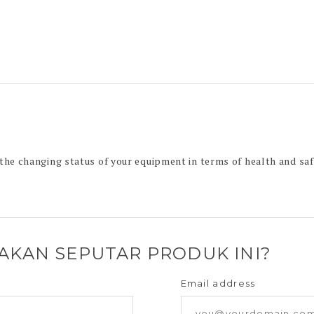
e changing status of your equipment in terms of health and saf
YAKAN SEPUTAR PRODUK INI?
Email address