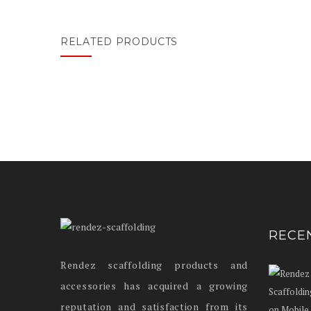
RELATED PRODUCTS
RECE
Rendez scaffolding products and
accessories has acquired a growing
reputation and satisfaction from its