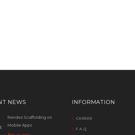
NT NEWS
INFORMATION
Rendez Scaffolding on
CAREER
Mobile Apps
F A Q
May 23, 2017