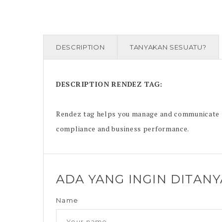
DESCRIPTION
TANYAKAN SESUATU?
DESCRIPTION
RENDEZ TAG
:
Rendez tag helps you manage and communicate th
compliance and business performance.
ADA YANG INGIN DITAN
Name