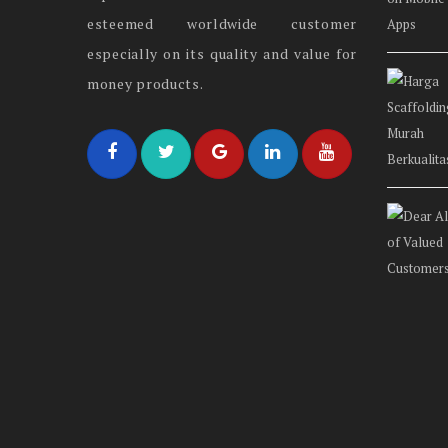
esteemed worldwide customer
especially on its quality and value for
money products.