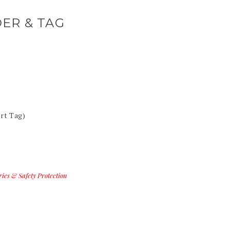
ER & TAG
rt Tag)
ries & Safety Protection