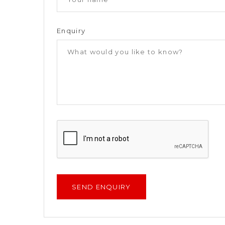
Enquiry