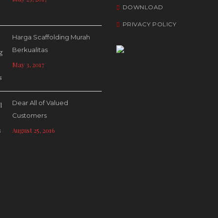
DOWNLOAD
PRIVACY POLICY
Harga Scaffolding Murah
Berkualitas
May 3, 2017
Dear All of Valued
Customers
August 25, 2016