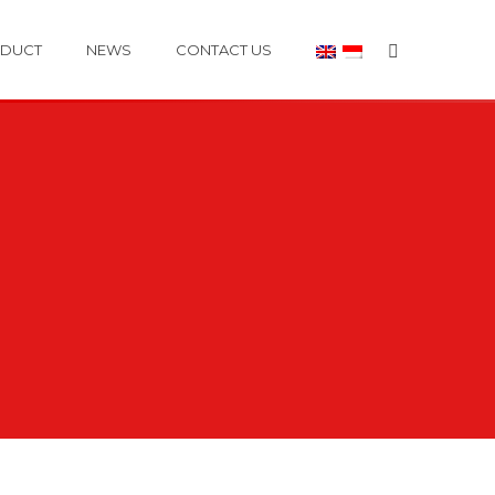
DUCT
NEWS
CONTACT US