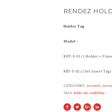
RENDEZ HOLD
Holder Tag
Model :
RHT-S-01 (1 Holder + 3 Inse
RRT-S-02 (1 Set Insert Tag)
Accesories
Acceso
CATEGORIES:
,
holder tag
scaffolding
TAGS:
,