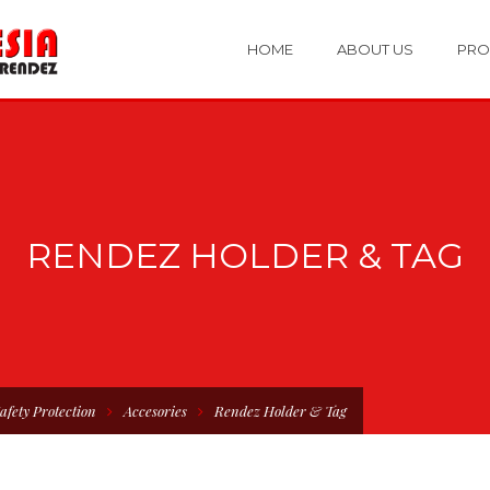
HOME
ABOUT US
PRO
RENDEZ HOLDER & TAG
afety Protection
Accesories
Rendez Holder & Tag