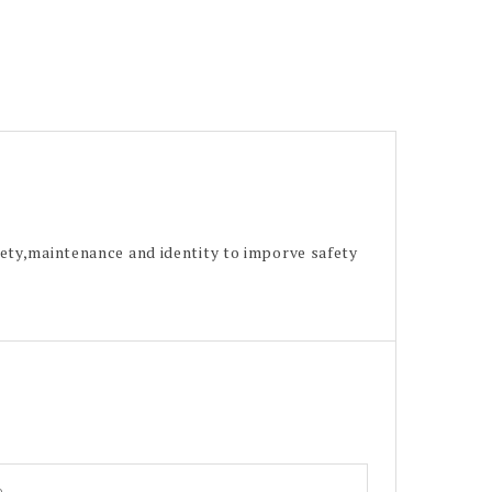
ety,maintenance and identity to imporve safety