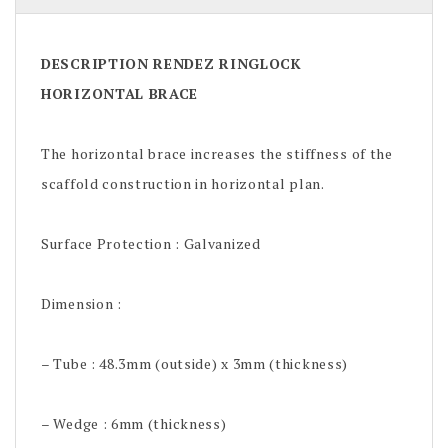
DESCRIPTION RENDEZ RINGLOCK
HORIZONTAL BRACE
The horizontal brace increases the stiffness of the
scaffold construction in horizontal plan.
Surface Protection : Galvanized
Dimension :
– Tube : 48.3mm (outside) x 3mm (thickness)
– Wedge : 6mm (thickness)