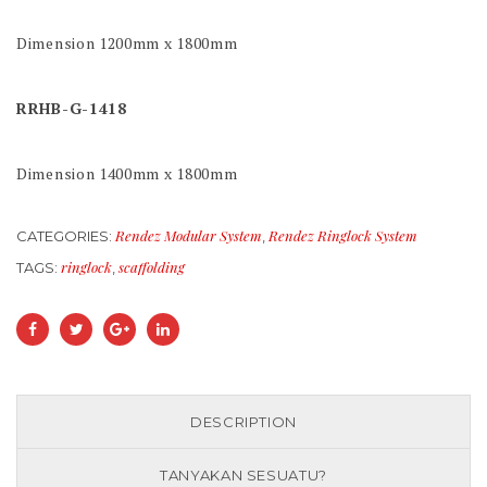
Dimension 1200mm x 1800mm
RRHB-G-1418
Dimension 1400mm x 1800mm
Rendez Modular System
Rendez Ringlock System
CATEGORIES:
,
ringlock
scaffolding
TAGS:
,
DESCRIPTION
TANYAKAN SESUATU?