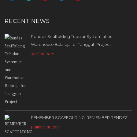
RECENT NEWS
Rendez Scaffolding Tubular System at our
Warehouse Balaraja for Tangguh Project
April 28, 2017
REMEMBER SCAFFOLDING, REMEMBER RENDEZ
January 18, 2013