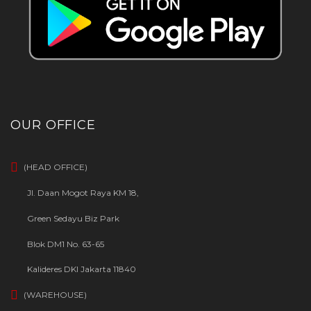
OUR OFFICE
(HEAD OFFICE)
Jl. Daan Mogot Raya KM 18,
Green Sedayu Biz Park
Blok DM1 No. 63-65
Kalideres DKI Jakarta 11840
(WAREHOUSE)