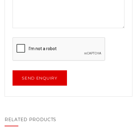
RELATED PRODUCTS