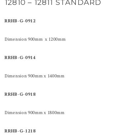
12810 – 12811 STANDARD
RRHB-G-0912
Dimension 900mm x 1200mm
RRHB-G-0914
Dimension 900mm x 1400mm
RRHB-G-0918
Dimension 900mm x 1800mm
RRHB-G-1218