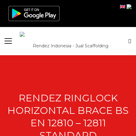
RENDEZ RINGLOCK
HORIZONTAL BRACE BS
EN 12810 – 12811
STANDARD