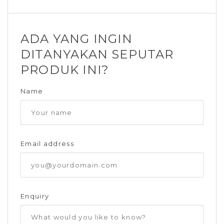
ADA YANG INGIN
DITANYAKAN SEPUTAR
PRODUK INI?
Name
Email address
Enquiry