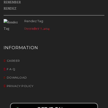
Rendez Tag
December 7, 2014
INFORMATION
CAREER
F A Q
DOWNLOAD
PRIVACY POLICY