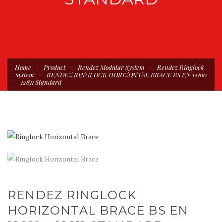
Home
Product
Rendez Modular System
Rendez Ringlock
System
RENDEZ RINGLOCK HORIZONTAL BRACE BS EN 12810
– 12811 Standard
RENDEZ RINGLOCK
HORIZONTAL BRACE BS EN