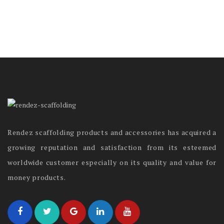
Rendez scaffolding products and accessories has acquired a
growing reputation and satisfaction from its esteemed
worldwide customer especially on its quality and value for
money products.