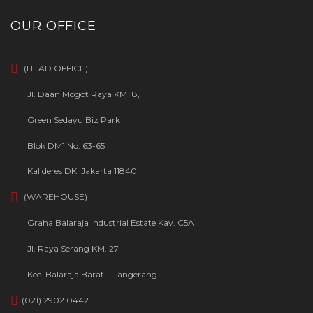
OUR OFFICE
(HEAD OFFICE)
Jl. Daan Mogot Raya KM 18,
Green Sedayu Biz Park
Blok DM1 No. 63-65
Kalideres DKI Jakarta 11840
(WAREHOUSE)
Graha Balaraja Industrial Estate Kav. C5A
Jl. Raya Serang KM. 27
Kec. Balaraja Barat – Tangerang
(021) 2902 0442