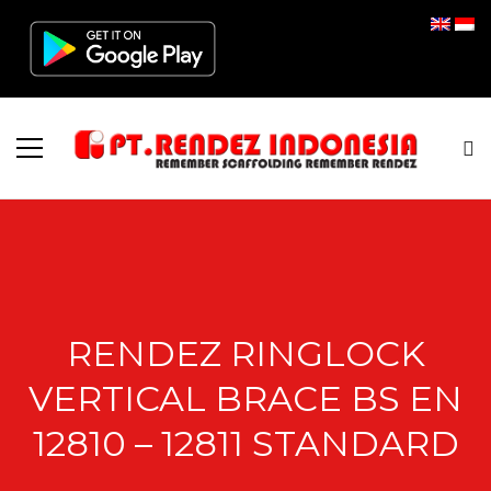
RENDEZ RINGLOCK
VERTICAL BRACE BS EN
12810 – 12811 STANDARD