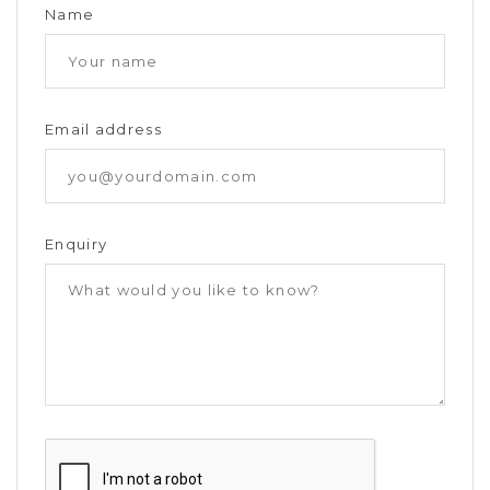
Name
Email address
Enquiry