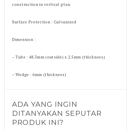
construction in vertical plan.
Surface Protection : Galvanized
Dimension :
– Tube : 48.3mm (outside) x 2.5mm (thickness)
– Wedge : 6mm (thickness)
ADA YANG INGIN
DITANYAKAN SEPUTAR
PRODUK INI?