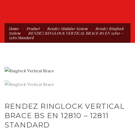
Home
Product
Rendez Modular System
Rendez Ringlock
System
RENDEZ RINGLOCK VERTICAL BRACE BS EN 12810 –
12811 Standard
RENDEZ RINGLOCK VERTICAL
BRACE BS EN 12810 – 12811
STANDARD