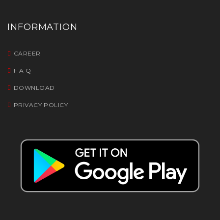
INFORMATION
CAREER
F A Q
DOWNLOAD
PRIVACY POLICY