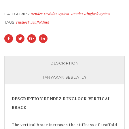
Rendez Modular System
Rendez Ringlock System
CATEGORIES:
,
ringlock
scaffolding
TAGS:
,
DESCRIPTION
TANYAKAN SESUATU?
DESCRIPTION RENDEZ RINGLOCK VERTICAL
BRACE
The vertical brace increases the stiffness of scaffold