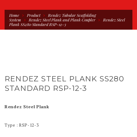
Home
Product
Rendez Tubular Scaffolding
System
Rendez Steel Plank and Plank Coupler
Rendez Steel
Plank SS280 Standard RSP-12-3
RENDEZ STEEL PLANK SS280
STANDARD RSP-12-3
Rendez Steel Plank
Type : RSP-12-3