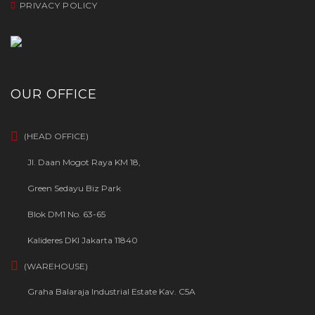
PRIVACY POLICY
OUR OFFICE
(HEAD OFFICE)
Jl. Daan Mogot Raya KM 18,
Green Sedayu Biz Park
Blok DM1 No. 63-65
Kalideres DKI Jakarta 11840
(WAREHOUSE)
Graha Balaraja Industrial Estate Kav. C5A