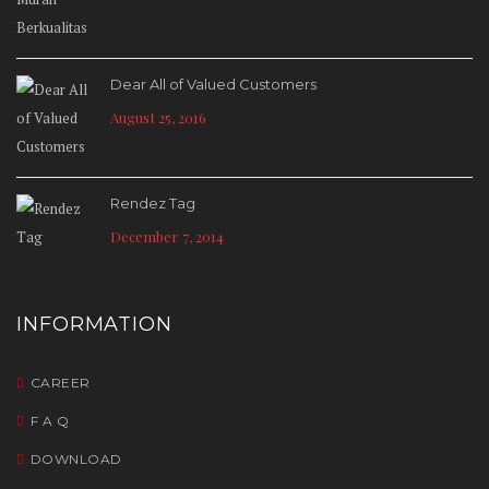
Dear All of Valued Customers
August 25, 2016
Rendez Tag
December 7, 2014
INFORMATION
CAREER
F A Q
DOWNLOAD