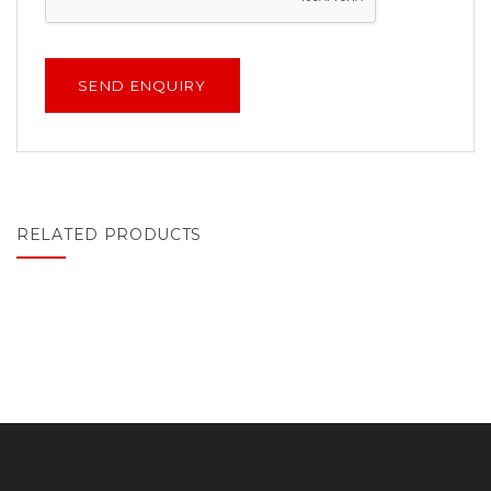
RELATED PRODUCTS