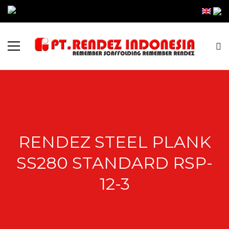
RENDEZ STEEL PLANK
SS280 STANDARD RSP-
12-3