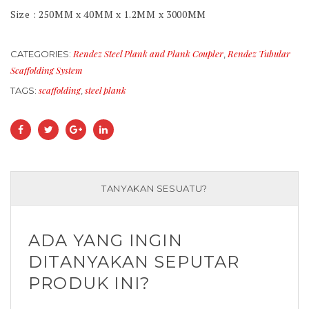
Size : 250MM x 40MM x 1.2MM x 3000MM
Rendez Steel Plank and Plank Coupler
Rendez Tubular
CATEGORIES:
,
Scaffolding System
scaffolding
steel plank
TAGS:
,
TANYAKAN SESUATU?
ADA YANG INGIN
DITANYAKAN SEPUTAR
PRODUK INI?