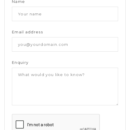
Name
Email address
Enquiry