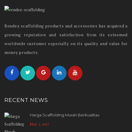
Rendez scaffolding products and accessories has acquired a
growing reputation and satisfaction from its esteemed
worldwide customer especially on its quality and value for
money products.
RECENT NEWS
Harga Scaffolding Murah Berkualitas
May 3, 2017