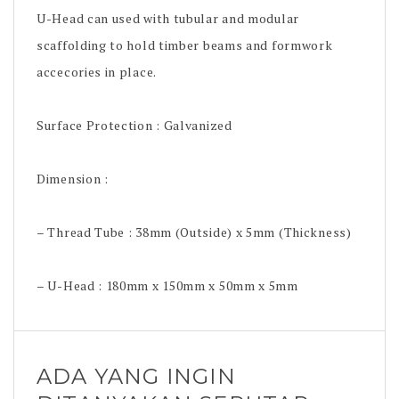
U-Head can used with tubular and modular
scaffolding to hold timber beams and formwork
accecories in place.
Surface Protection : Galvanized
Dimension :
– Thread Tube : 38mm (Outside) x 5mm (Thickness)
– U-Head : 180mm x 150mm x 50mm x 5mm
ADA YANG INGIN