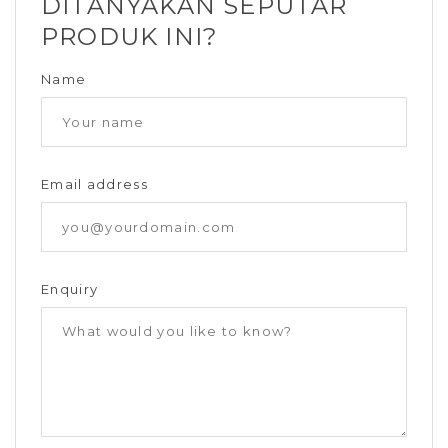
DITANYAKAN SEPUTAR
PRODUK INI?
Name
Email address
Enquiry