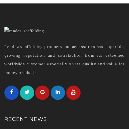
Rendez scaffolding products and accessories has acquired a
growing reputation and satisfaction from its esteemed
worldwide customer especially on its quality and value for
money products.
RECENT NEWS