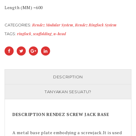
Length (MM) =600
Rendez Modular System
Rendez Ringlock System
CATEGORIES:
,
ringlock
scaffolding
u-head
TAGS:
,
,
DESCRIPTION
TANYAKAN SESUATU?
DESCRIPTION RENDEZ SCREW JACK BASE
A metal base plate embodying a screwjack.It is used