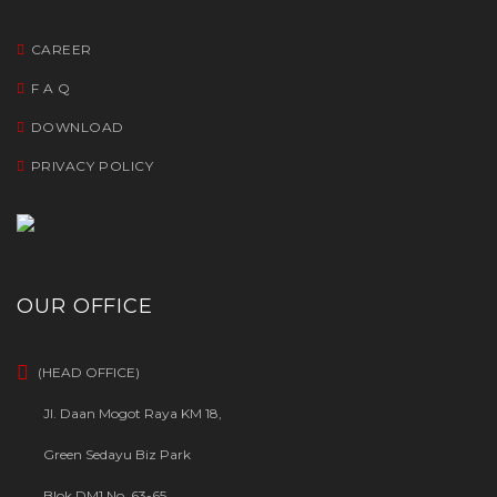
CAREER
F A Q
DOWNLOAD
PRIVACY POLICY
OUR OFFICE
(HEAD OFFICE)
Jl. Daan Mogot Raya KM 18,
Green Sedayu Biz Park
Blok DM1 No. 63-65