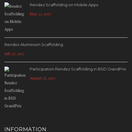
Rendez Scaffolding on Mobile Apps
May 23, 2017
Rendez Aluminium Scaffolding
July 27, 2017
Participation Rendez Scaffolding in BSD GrandPrix
August 25, 2017
INFORMATION