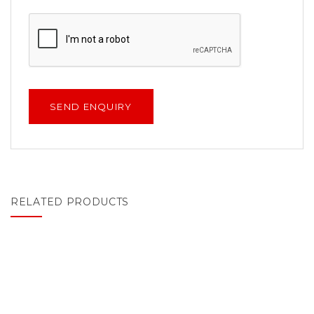
RELATED PRODUCTS