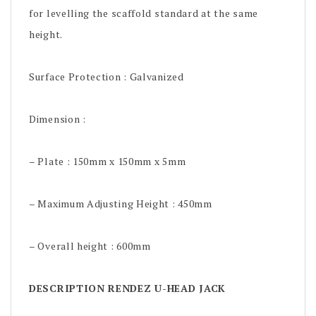
for levelling the scaffold standard at the same
height.
Surface Protection : Galvanized
Dimension :
– Plate : 150mm x 150mm x 5mm
– Maximum Adjusting Height : 450mm
– Overall height : 600mm
DESCRIPTION RENDEZ U-HEAD JACK