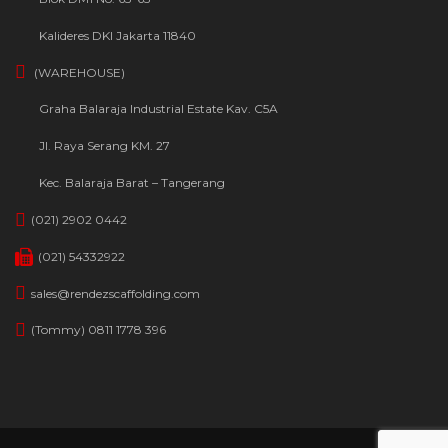
Kalideres DKI Jakarta 11840
(WAREHOUSE)
Graha Balaraja Industrial Estate Kav. C5A
Jl. Raya Serang KM. 27
Kec. Balaraja Barat – Tangerang
(021) 2902 0442
(021) 54332922
sales@rendezscaffolding.com
(Tommy) 0811 1778 396