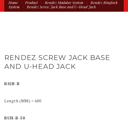
Home
Product
Rendez Modular System
Rendez Ringlock
System
Rendez Screw Jack Base and U-Head Jack
RENDEZ SCREW JACK BASE
AND U-HEAD JACK
RSJB-B
Length (MM) = 600
RUH-B-50