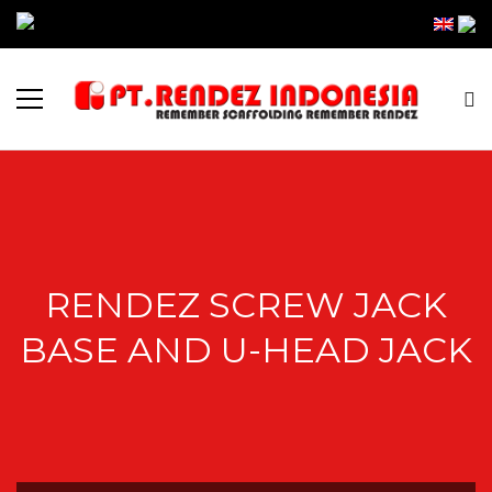
RENDEZ SCREW JACK
BASE AND U-HEAD JACK